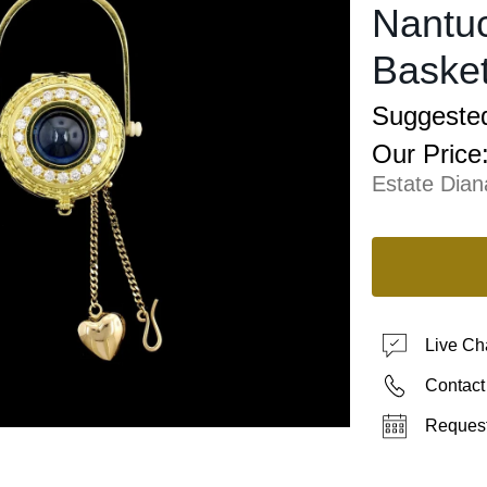
Nantuc
Basket
Suggested
Our Price
Estate Dia
Live Ch
Contact
Request