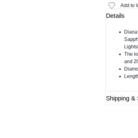
Add to W
Details
Diana
Sapph
Lights
The lo
and 20
Diamon
Length
Shipping & 
Questions?