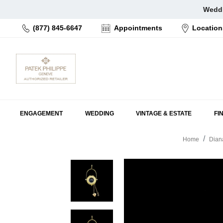
Skip
Weddi
to
(877) 845-6647
Appointments
Location
content
ENGAGEMENT
WEDDING
VINTAGE & ESTATE
FI
Home
Dian