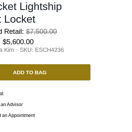
ket Lightship
 Locket
 Retail:
$7,500.00
:
$5,600.00
na Kim · SKU:
ESCH4236
ADD TO BAG
at
 an Advisor
 an Appointment