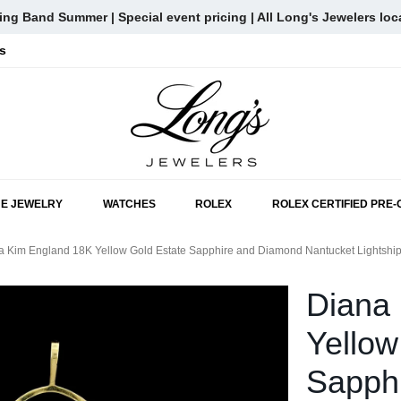
ng Band Summer | Special event pricing | All Long's Jewelers loc
s
SKIP TO MAIN CONTENT
NE JEWELRY
WATCHES
ROLEX
ROLEX CERTIFIED PRE
a Kim England 18K Yellow Gold Estate Sapphire and Diamond Nantucket Lightship
Diana
Yellow
Sapph