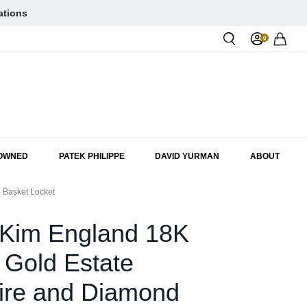
ations
0
Rol
-OWNED
PATEK PHILIPPE
DAVID YURMAN
ABOUT
 Basket Locket
 Kim England 18K
 Gold Estate
ire and Diamond