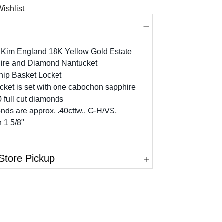
ishlist
 Kim England 18K Yellow Gold Estate
ire and Diamond Nantucket
hip Basket Locket
cket is set with one cabochon sapphire
 full cut diamonds
ds are approx. .40cttw., G-H/VS,
 1 5/8"
Store Pickup