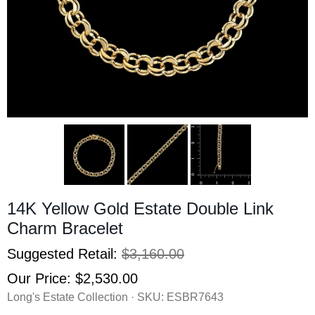
14K Yellow Gold Estate Double Link
Charm Bracelet
Suggested Retail:
$3,160.00
Our Price:
$2,530.00
Long's Estate Collection · SKU:
ESBR7643