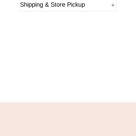
Shipping & Store Pickup
Questions?
Please reference the SKU of the product you are
interested in.
Call Us
Email Us
Live Chat