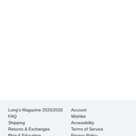
buying from a reputable dealer. And their
shipping is very fast and very well packed.
- Kim S.
Not only is the quality of the jewelry excellent,
but the helpfulness and knowledge of the staff
is superb.
- Wendy L.
Long's Magazine 2025/2026
Account
FAQ
Wishlist
Shipping
Accessibility
Returns & Exchanges
Terms of Service
Blog & Education
Privacy Policy