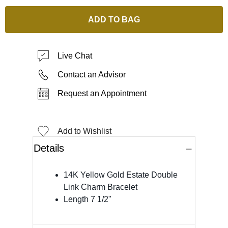
ADD TO BAG
Live Chat
Contact an Advisor
Request an Appointment
Add to Wishlist
Details
14K Yellow Gold Estate Double
Link Charm Bracelet
Length 7 1/2"