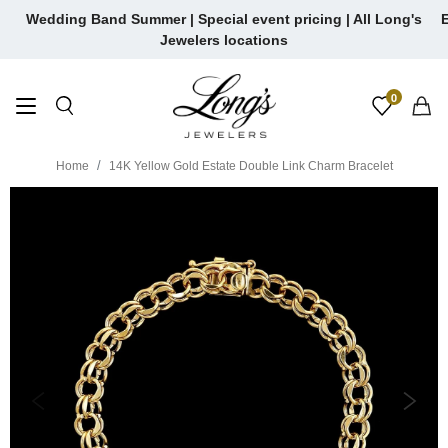
Skip
Wedding Band Summer | Special event pricing | All Long's
E
to
Jewelers locations
content
0
Home
14K Yellow Gold Estate Double Link Charm Bracelet