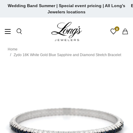
Skip
Wedding Band Summer | Special event pricing | All Long's
E
to
Jewelers locations
content
0
Home
Zydo 18K White Gold Blue Sapphire and Diamond Stretch Bracelet