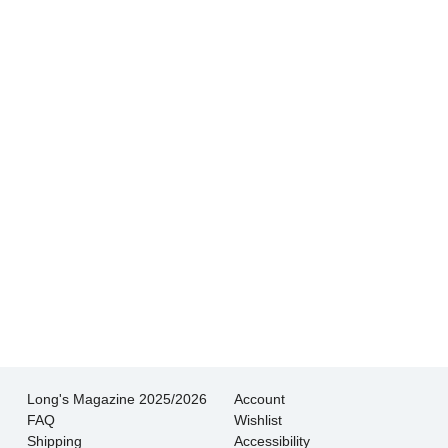
Hands down THE BEST customer service
experience I’ve had shopping for jewelry. I
wouldn’t go anywhere else.
- Jessica M.
There is never pressure to buy, they truly want
the customer to be happy with their choice.
- EmaMay A.
Long's Magazine 2025/2026
Account
FAQ
Wishlist
Shipping
Accessibility