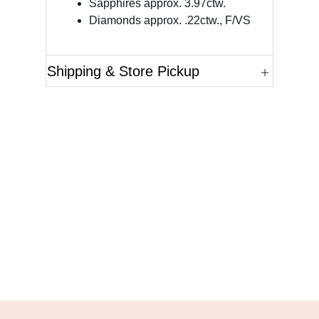
Sapphires approx. 3.97ctw.
Diamonds approx. .22ctw., F/VS
Shipping & Store Pickup
Questions?
Please reference the SKU of the product you are
interested in.
Call Us
Email Us
Live Chat