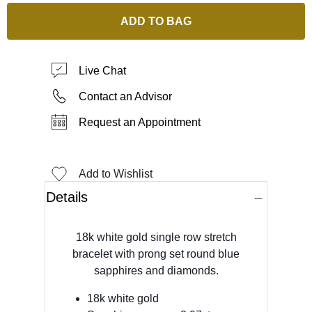
ADD TO BAG
Live Chat
Contact an Advisor
Request an Appointment
Add to Wishlist
Details
18k white gold single row stretch
bracelet with prong set round blue
sapphires and diamonds.
18k white gold