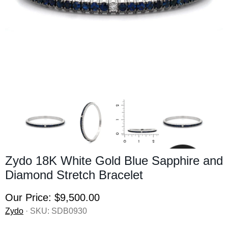
Zydo 18K White Gold Blue Sapphire and
Diamond Stretch Bracelet
Our Price:
$9,500.00
Zydo
· SKU:
SDB0930