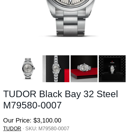
TUDOR Black Bay 32 Steel
M79580-0007
Our Price:
$3,100.00
TUDOR
· SKU:
M79580-0007