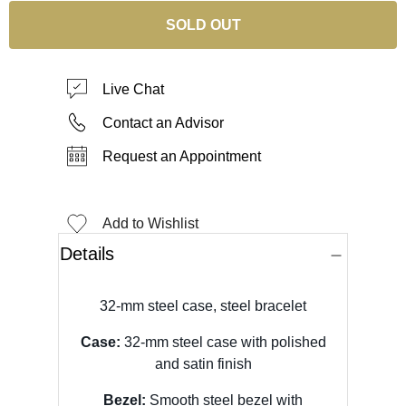
SOLD OUT
Live Chat
Contact an Advisor
Request an Appointment
Add to Wishlist
Details
32-mm steel case, steel bracelet
Case:
32-mm steel case with polished
and satin finish
Bezel:
Smooth steel bezel with