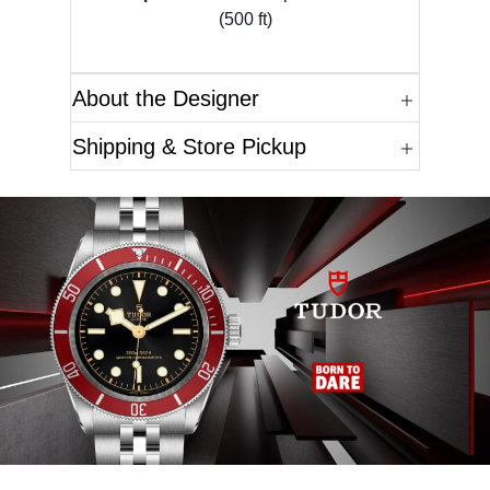
(500 ft)
About the Designer
Shipping & Store Pickup