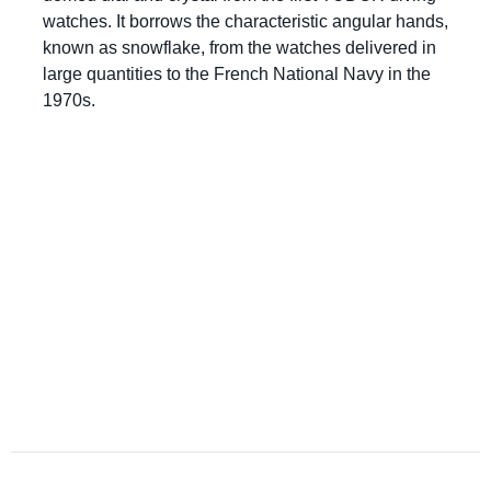
watches. It borrows the characteristic angular hands,
known as snowflake, from the watches delivered in
large quantities to the French National Navy in the
1970s.
Questions?
Please reference the SKU of the product you are
interested in.
Call Us
Email Us
Live Chat