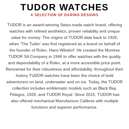
TUDOR WATCHES
A SELECTION OF DARING DESIGNS
TUDOR is an award-winning Swiss-made watch brand, offering
watches with refined aesthetics, proven reliability and unique
value for money. The origins of TUDOR date back to 1926,
when 'The Tudor' was first registered as a brand on behalf of
the founder of Rolex, Hans Wilsdorf. He created the Montres
TUDOR SA Company in 1946 to offer watches with the quality
and dependability of a Rolex, at a more accessible price point.
Renowned for their robustness and affordability, throughout their
history TUDOR watches have been the choice of bold
adventurers on land, underwater and on ice. Today, the TUDOR
collection includes emblematic models such as Black Bay,
Pelagos, 1926, and TUDOR Royal. Since 2015, TUDOR has
also offered mechanical Manufacture Calibres with multiple
functions and superior performance.