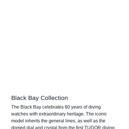
Black Bay Collection
The Black Bay celebrates 60 years of diving
watches with extraordinary heritage. The iconic
model inherits the general lines, as well as the
domed dial and crystal from the first TUDOR diving