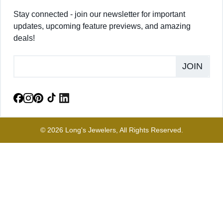
Stay connected - join our newsletter for important
updates, upcoming feature previews, and amazing
deals!
JOIN
© 2026 Long's Jewelers, All Rights Reserved.