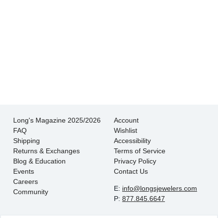
There is never pressure to buy, they truly want
the customer to be happy with their choice.
- EmaMay A.
Long's Magazine 2025/2026
Account
FAQ
Wishlist
Shipping
Accessibility
Returns & Exchanges
Terms of Service
Blog & Education
Privacy Policy
Events
Contact Us
Careers
E:
info@longsjewelers.com
Community
P:
877.845.6647