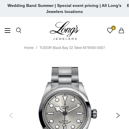
Skip
Wedding Band Summer | Special event pricing | All Long's
E
to
Jewelers locations
content
0
Home
TUDOR Black Bay 32 Steel M79580-0007