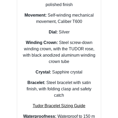
polished finish
Movement:
Self-winding mechanical
movement, Caliber T600
Dial:
Silver
Winding Crown:
Steel screw-down
winding crown, with the TUDOR rose,
with black anodized aluminum winding
crown tube
Crystal:
Sapphire crystal
Bracelet:
Steel bracelet with satin
finish, with folding clasp and safety
catch
Tudor Bracelet Sizing Guide
Waterproofness:
Waterproof to 150 m