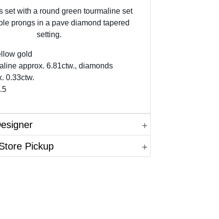
is set with a round green tourmaline set
ble prongs in a pave diamond tapered
setting.
llow gold
aline approx. 6.81ctw., diamonds
. 0.33ctw.
.5
Designer
Store Pickup