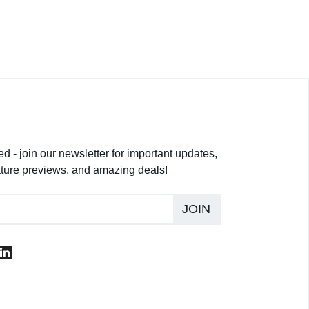
d - join our newsletter for important updates,
ture previews, and amazing deals!
JOIN