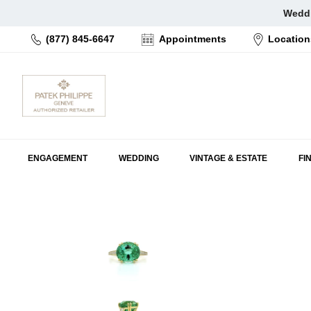
Skip
Weddi
to
(877) 845-6647
Appointments
Location
content
ENGAGEMENT
WEDDING
VINTAGE & ESTATE
FI