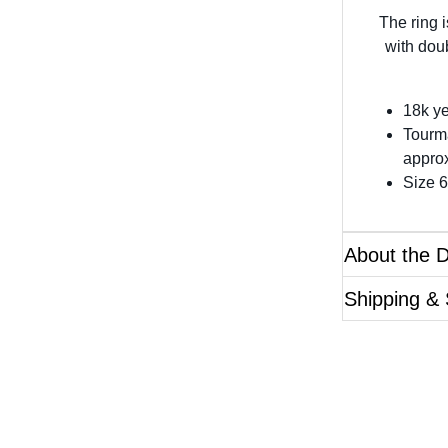
The ring 
with dou
18k ye
Tourm
approx
Size 6
About the 
Shipping & 
Questions?