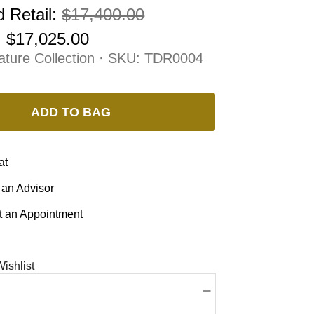
 Retail:
$17,400.00
:
$17,025.00
ature Collection · SKU:
TDR0004
ADD TO BAG
at
 an Advisor
 an Appointment
ishlist