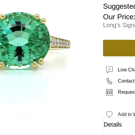
Suggested
Our Price
Long's Sign
Live Ch
Contact
Request
Add to W
Details