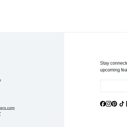
- EmaMay A.
Stay connecte
upcoming fea
e
lers.com
7