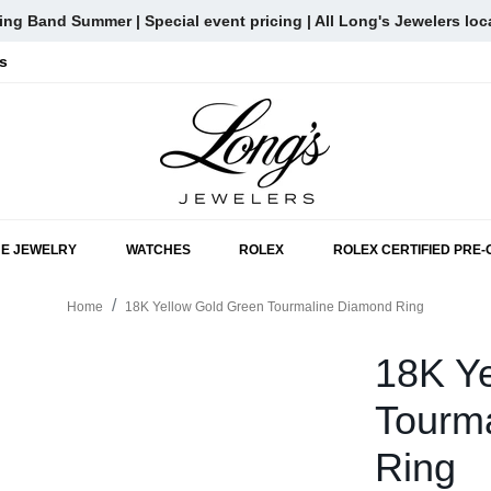
ng Band Summer | Special event pricing | All Long's Jewelers loc
s
SKIP TO MAIN CONTENT
NE JEWELRY
WATCHES
ROLEX
ROLEX CERTIFIED PRE
Home
18K Yellow Gold Green Tourmaline Diamond Ring
18K Y
Tourm
Ring