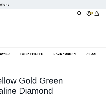
ations
0
Rol
-OWNED
PATEK PHILIPPE
DAVID YURMAN
ABOUT
ellow Gold Green
aline Diamond