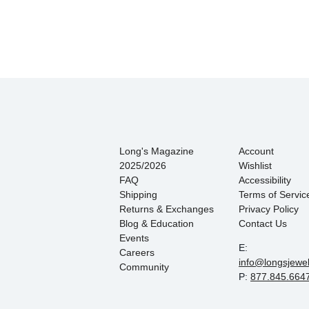
Long's Magazine
Account
2025/2026
Wishlist
FAQ
Accessibility
Shipping
Terms of Servic
Returns & Exchanges
Privacy Policy
Blog & Education
Contact Us
Events
E:
Careers
info@longsjewe
Community
P:
877.845.664