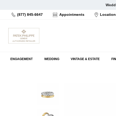
Skip
Weddi
to
(877) 845-6647
Appointments
Location
content
ENGAGEMENT
WEDDING
VINTAGE & ESTATE
FI