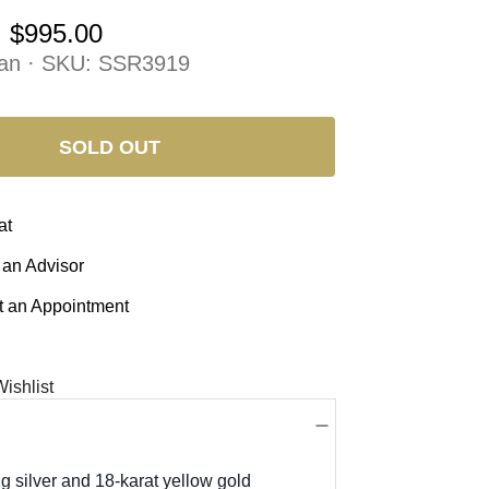
:
$995.00
an · SKU:
SSR3919
SOLD OUT
at
 an Advisor
 an Appointment
ishlist
ng silver and 18-karat yellow gold