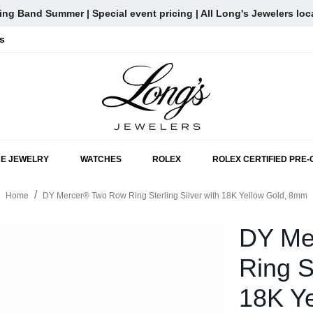
ng Band Summer | Special event pricing | All Long's Jewelers loc
s
SKIP TO MAIN CONTENT
NE JEWELRY
WATCHES
ROLEX
ROLEX CERTIFIED PRE
Home
DY Mercer® Two Row Ring Sterling Silver with 18K Yellow Gold, 8mm
DY Me
Ring S
18K Y