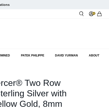
ations
0
Rol
-OWNED
PATEK PHILIPPE
DAVID YURMAN
ABOUT
rcer® Two Row
terling Silver with
ellow Gold, 8mm