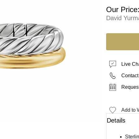
Our Price
David Yurm
Live Ch
Contact
Request
Add to W
Details
Sterli