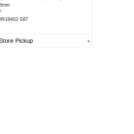
 8mm
7
 #R18402 S87
Store Pickup
in.