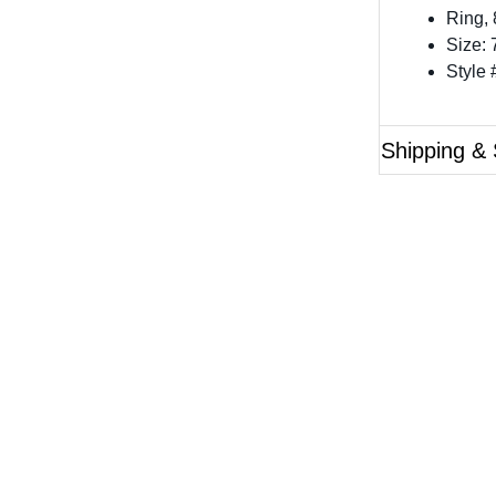
Ring,
Size: 
Style
Shipping & 
Questions?
ase reference the SKU of the product you are interested 
Call Us
Email Us
Live Chat