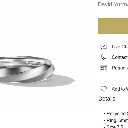
David Yurm
Live Ch
Contact
Request
Add to W
Details
• Recycled S
• Ring, 5m
• Size 7.5