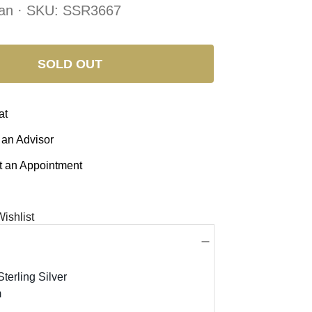
an · SKU:
SSR3667
SOLD OUT
at
 an Advisor
 an Appointment
ishlist
terling Silver
m