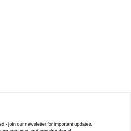
. I wouldn’t go anywhere else.
py with their choice.
d - join our newsletter for important updates,