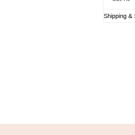
Shipping & 
Questions?
ase reference the SKU of the product you are interested 
Call Us
Email Us
Live Chat