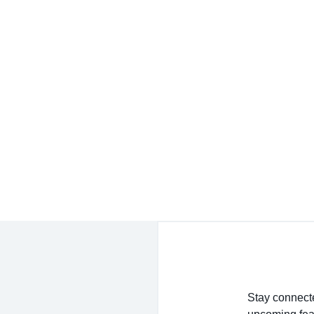
service experience I’ve had shopping for jewelry
- Jessica M.
ure to buy, they truly want the customer to be hap
- EmaMay A.
Stay connecte