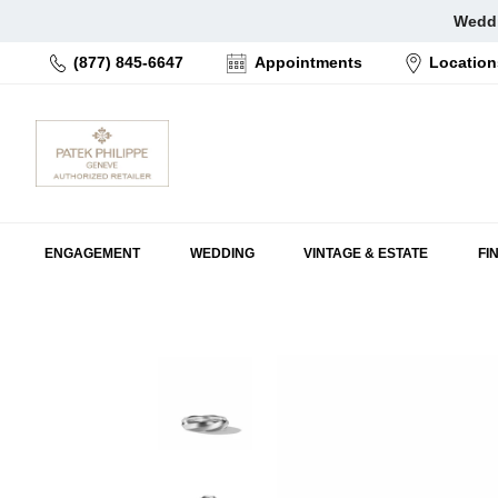
Skip
Weddi
to
(877) 845-6647
Appointments
Location
content
ENGAGEMENT
WEDDING
VINTAGE & ESTATE
FI