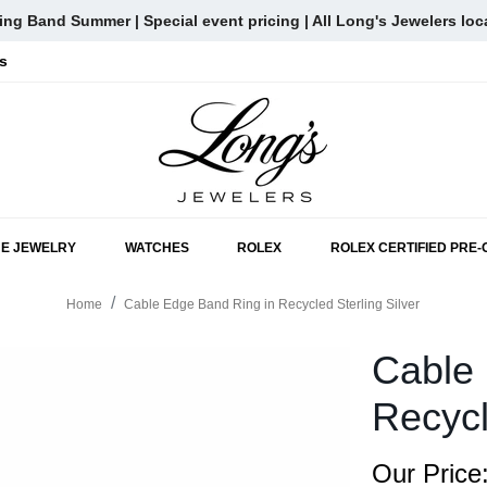
ng Band Summer | Special event pricing | All Long's Jewelers loc
s
SKIP TO MAIN CONTENT
NE JEWELRY
WATCHES
ROLEX
ROLEX CERTIFIED PRE
Home
Cable Edge Band Ring in Recycled Sterling Silver
Cable 
Recycl
Our Price