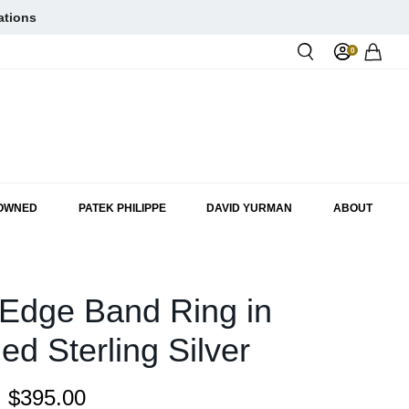
ations
0
Rol
-OWNED
PATEK PHILIPPE
DAVID YURMAN
ABOUT
Edge Band Ring in
ed Sterling Silver
:
$395.00