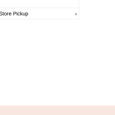
Store Pickup
in.