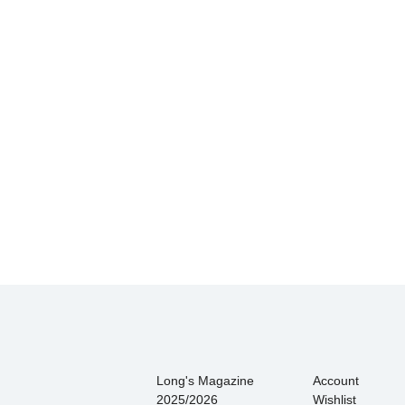
Hands down THE BEST customer 
There is never press
Long's Magazine
Account
2025/2026
Wishlist