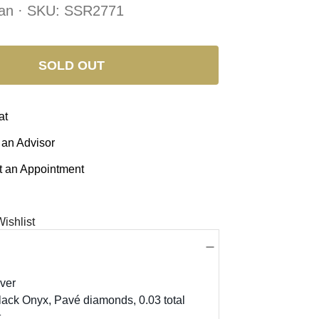
an · SKU:
SSR2771
SOLD OUT
at
 an Advisor
 an Appointment
ishlist
lver
lack Onyx, Pavé diamonds, 0.03 total
,