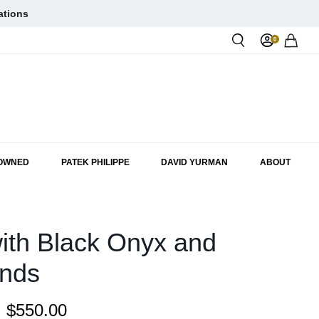
ations
0
Rol
-OWNED
PATEK PHILIPPE
DAVID YURMAN
ABOUT
ith Black Onyx and
nds
:
$550.00