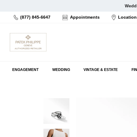
Skip
Weddi
to
(877) 845-6647
Appointments
Location
content
ENGAGEMENT
WEDDING
VINTAGE & ESTATE
FI