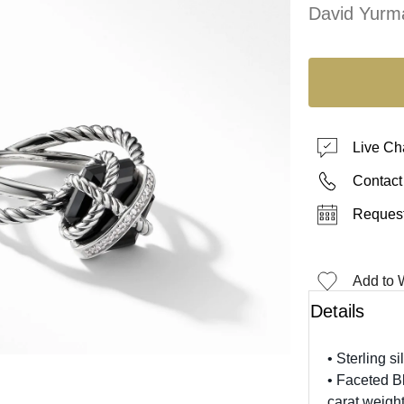
David Yurm
Live Ch
Contact
Request
Add to W
Details
• Sterling si
• Faceted B
carat weight