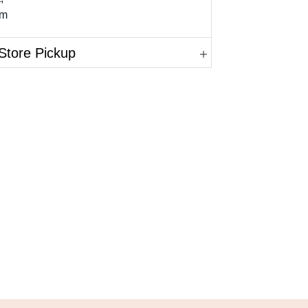
mm
Store Pickup
in.