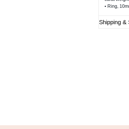
• Ring, 10
Shipping & 
Questions?
ase reference the SKU of the product you are interested 
Call Us
Email Us
Live Chat