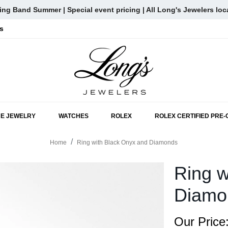
ng Band Summer | Special event pricing | All Long's Jewelers loc
s
SKIP TO MAIN CONTENT
NE JEWELRY
WATCHES
ROLEX
ROLEX CERTIFIED PRE
Home
Ring with Black Onyx and Diamonds
Ring w
Diamo
Our Price