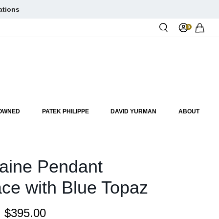
ations
0
Rol
-OWNED
PATEK PHILIPPE
DAVID YURMAN
ABOUT
aine Pendant
ce with Blue Topaz
:
$395.00