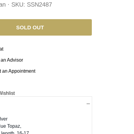
an · SKU:
SSN2487
SOLD OUT
at
 an Advisor
 an Appointment
ishlist
lver
lue Topaz,
 length, 16-17