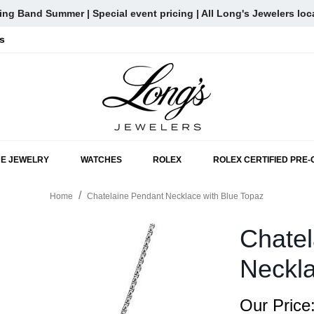
ng Band Summer | Special event pricing | All Long's Jewelers loc
s
SKIP TO MAIN CONTENT
NE JEWELRY
WATCHES
ROLEX
ROLEX CERTIFIED PRE
Home
Chatelaine Pendant Necklace with Blue Topaz
Chatel
Neckla
Our Price