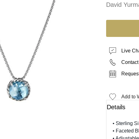
David Yurm
Live Ch
Contact
Request
Add to W
Details
• Sterling Si
• Faceted B
• Adjustable