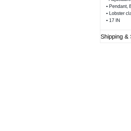
• Pendant,
• Lobster c
• 17 IN
Shipping & 
Questions?
ase reference the SKU of the product you are interested 
Call Us
Email Us
Live Chat