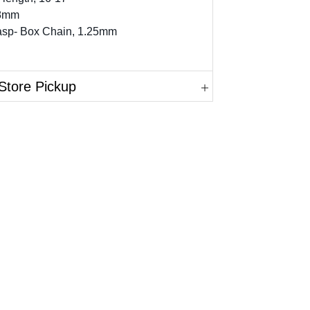
 8mm
lasp- Box Chain, 1.25mm
Store Pickup
in.