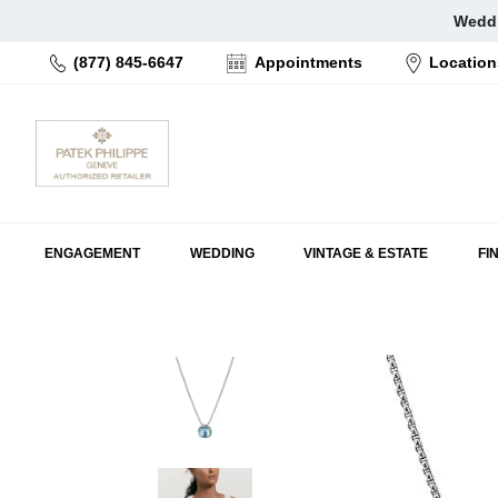
Skip
Weddi
to
(877) 845-6647
Appointments
Location
content
ENGAGEMENT
WEDDING
VINTAGE & ESTATE
FI