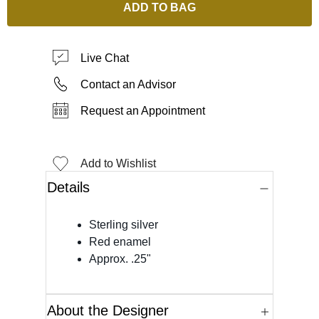
ADD TO BAG
Live Chat
Contact an Advisor
Request an Appointment
Add to Wishlist
Details
Sterling silver
Red enamel
Approx. .25"
About the Designer