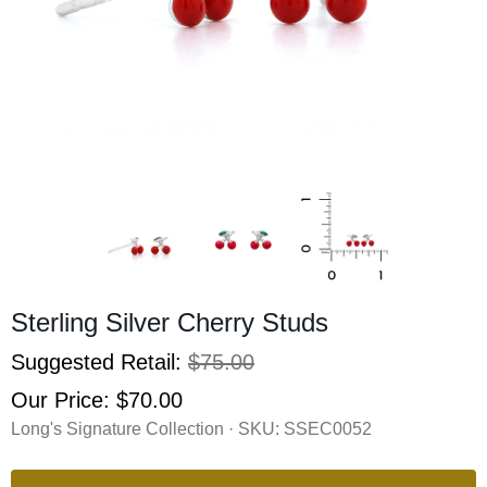
Sterling Silver Cherry Studs
Suggested Retail:
$75.00
Our Price:
$70.00
Long's Signature Collection · SKU:
SSEC0052