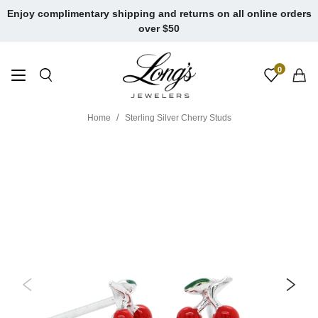
Skip
Enjoy complimentary shipping and returns on all online orders
to
over $50
content
0
Home
Sterling Silver Cherry Studs