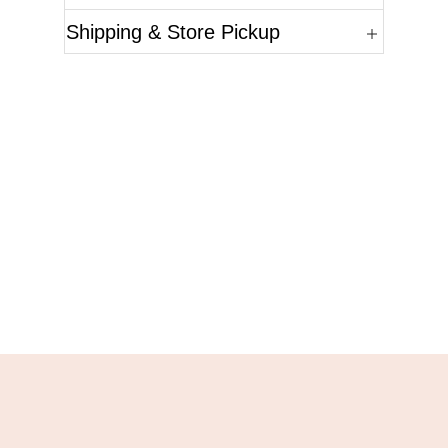
Shipping & Store Pickup
Questions?
Please reference the SKU of the product you are
interested in.
Call Us
Email Us
Live Chat