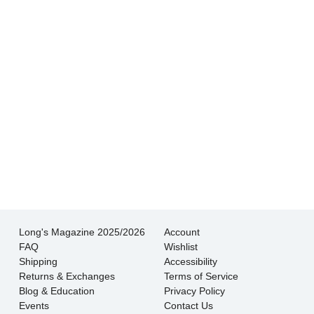
experience I’ve had shopping for jewelry. I
wouldn’t go anywhere else.
- Jessica M.
There is never pressure to buy, they truly want
the customer to be happy with their choice.
- EmaMay A.
Long's Magazine 2025/2026
Account
FAQ
Wishlist
Shipping
Accessibility
Returns & Exchanges
Terms of Service
Blog & Education
Privacy Policy
Events
Contact Us