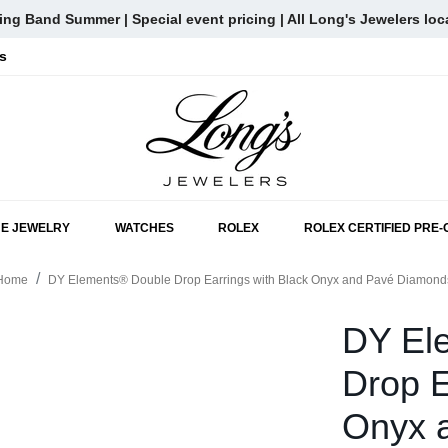
ng Band Summer | Special event pricing | All Long's Jewelers loc
s
SKIP TO MAIN CONTENT
NE JEWELRY
WATCHES
ROLEX
ROLEX CERTIFIED PRE
Home
DY Elements® Double Drop Earrings with Black Onyx and Pavé Diamond
DY El
Drop E
Onyx 