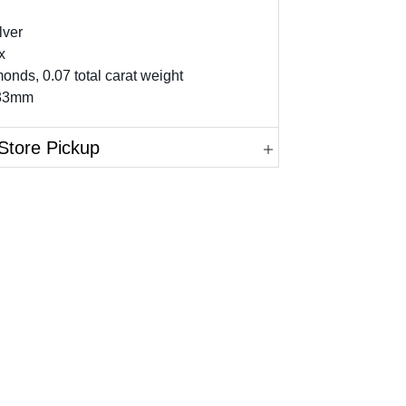
lver
x
onds, 0.07 total carat weight
 33mm
Store Pickup
in.