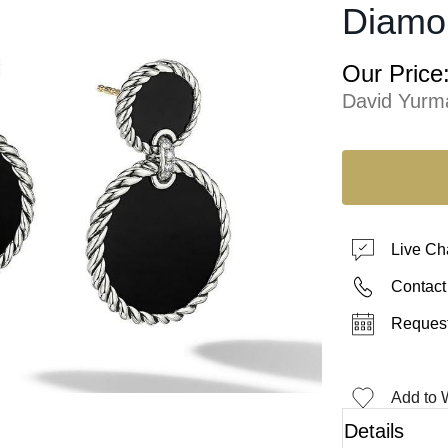
Diamo
Our Price
David Yurm
Live Ch
Contact
Request
Add to W
Details