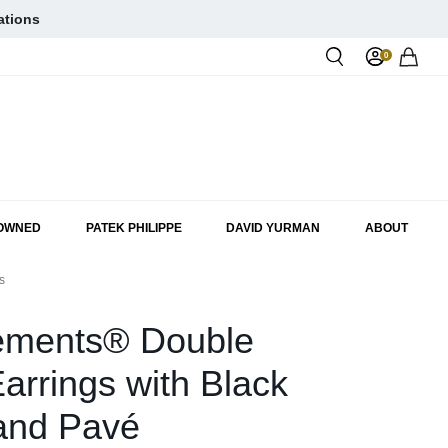
ations
0
Rol
-OWNED
PATEK PHILIPPE
DAVID YURMAN
ABOUT
s
ements® Double
arrings with Black
and Pavé