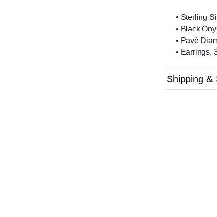
• Sterling Si
• Black Ony
• Pavé Diam
• Earrings,
Shipping & 
Questions?
ase reference the SKU of the product you are interested 