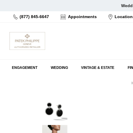
Skip
Weddi
to
(877) 845-6647
Appointments
Location
content
ENGAGEMENT
WEDDING
VINTAGE & ESTATE
FI