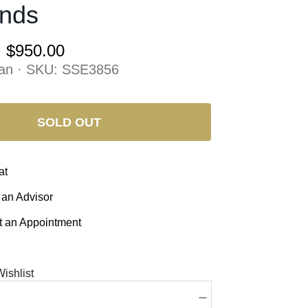
nds
:
$950.00
an · SKU:
SSE3856
SOLD OUT
at
 an Advisor
 an Appointment
ishlist