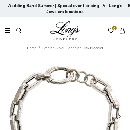
Skip
Wedding Band Summer | Special event pricing | All Long's
E
to
Jewelers locations
content
0
Home
Sterling Silver Elongated Link Bracelet