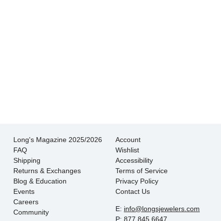
- Jessica M.
There is never pressure to buy, they truly want
the customer to be happy with their choice.
- EmaMay A.
Long's Magazine 2025/2026
Account
FAQ
Wishlist
Shipping
Accessibility
Returns & Exchanges
Terms of Service
Blog & Education
Privacy Policy
Events
Contact Us
Careers
E:
info@longsjewelers.com
Community
P:
877.845.6647