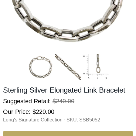
Sterling Silver Elongated Link Bracelet
Suggested Retail:
$240.00
Our Price:
$220.00
Long's Signature Collection · SKU:
SSB5052