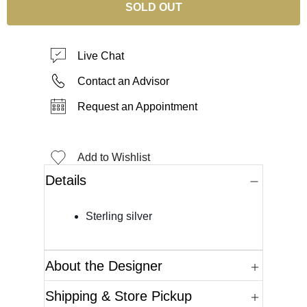
SOLD OUT
Live Chat
Contact an Advisor
Request an Appointment
Add to Wishlist
Details
Sterling silver
About the Designer
Shipping & Store Pickup