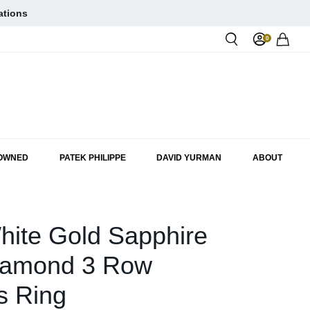
ations
0
Rol
-OWNED
PATEK PHILIPPE
DAVID YURMAN
ABOUT
hite Gold Sapphire
iamond 3 Row
s Ring