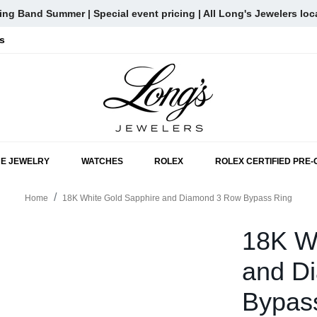
ng Band Summer | Special event pricing | All Long's Jewelers loc
s
SKIP TO MAIN CONTENT
NE JEWELRY
WATCHES
ROLEX
ROLEX CERTIFIED PRE
Home
18K White Gold Sapphire and Diamond 3 Row Bypass Ring
18K W
and D
Bypas