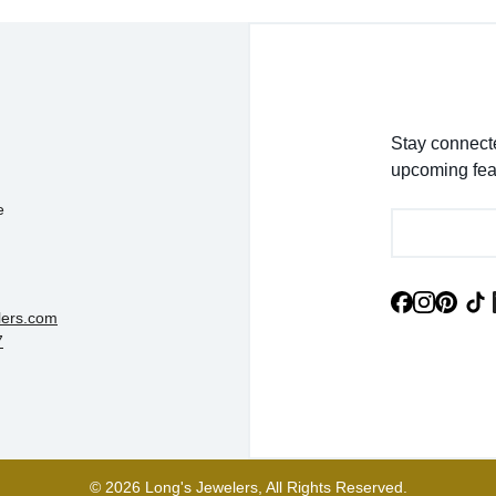
Stay connecte
upcoming fea
e
lers.com
7
© 2026 Long's Jewelers, All Rights Reserved.