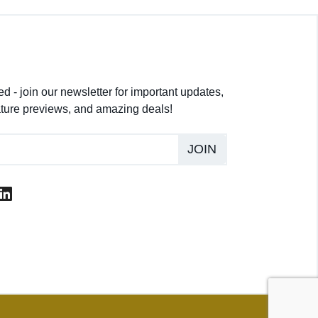
d - join our newsletter for important updates,
ture previews, and amazing deals!
JOIN