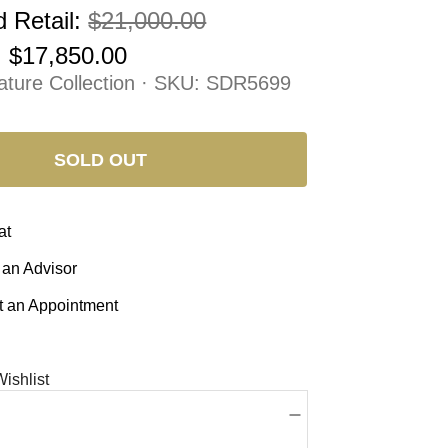
 Retail:
$21,000.00
:
$17,850.00
ature Collection · SKU:
SDR5699
SOLD OUT
at
 an Advisor
 an Appointment
ishlist