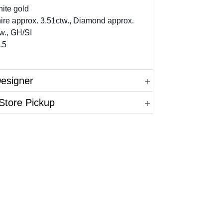
ite gold
ire approx. 3.51ctw., Diamond approx.
w., GH/SI
.5
Designer
Store Pickup
in.