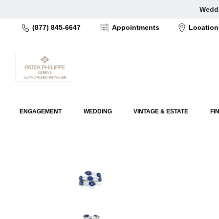
Skip
Weddi
to
(877) 845-6647
Appointments
Location
content
ENGAGEMENT
WEDDING
VINTAGE & ESTATE
FI