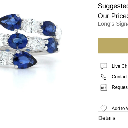
Suggested
Our Price
Long's Sign
Live Ch
Contact
Request
Add to W
Details