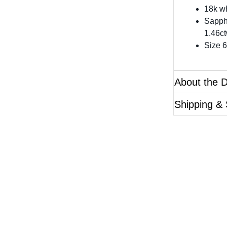
18k wh
Sapph
1.46ct
Size 6
About the 
Shipping & 
Questions?
ase reference the SKU of the product you are interested 