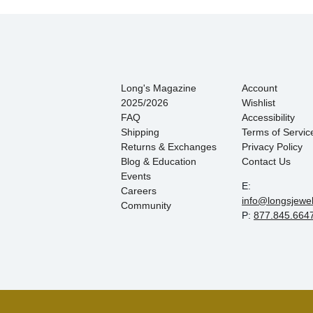
Long's Magazine
Account
2025/2026
Wishlist
FAQ
Accessibility
Shipping
Terms of Servic
Returns & Exchanges
Privacy Policy
Blog & Education
Contact Us
Events
E:
Careers
info@longsjewe
Community
P:
877.845.664