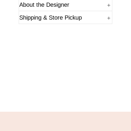
About the Designer
Shipping & Store Pickup
Questions?
Please reference the SKU of the product you are
interested in.
Call Us
Email Us
Live Chat