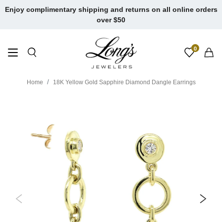
Skip
Enjoy complimentary shipping and returns on all online orders
to
over $50
content
0
Home
18K Yellow Gold Sapphire Diamond Dangle Earrings