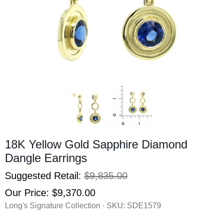
18K Yellow Gold Sapphire Diamond
Dangle Earrings
Suggested Retail:
$9,835.00
Our Price:
$9,370.00
Long's Signature Collection · SKU:
SDE1579