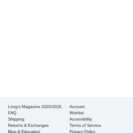
Hands down THE BEST customer service
experience I’ve had shopping for jewelry. I
wouldn’t go anywhere else.
- Jessica M.
There is never pressure to buy, they truly want
the customer to be happy with their choice.
- EmaMay A.
Long's Magazine 2025/2026
Account
FAQ
Wishlist
Shipping
Accessibility
Returns & Exchanges
Terms of Service
Blog & Education
Privacy Policy