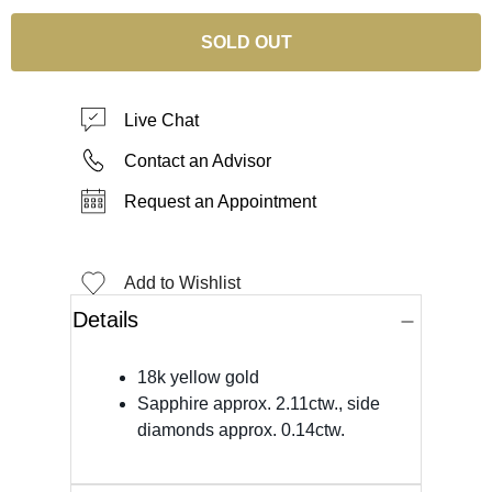
SOLD OUT
Live Chat
Contact an Advisor
Request an Appointment
Add to Wishlist
Details
18k yellow gold
Sapphire approx. 2.11ctw., side
diamonds approx. 0.14ctw.