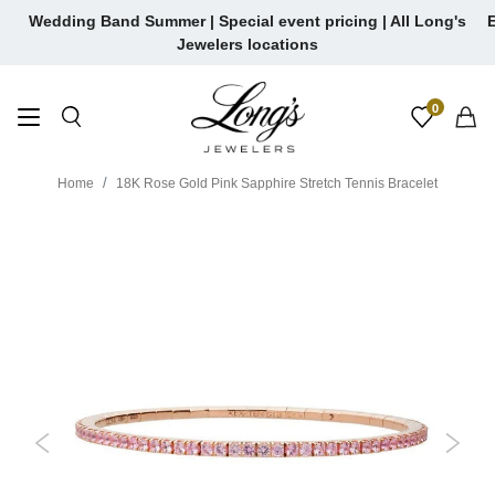
Skip
Wedding Band Summer | Special event pricing | All Long's
E
to
Jewelers locations
content
0
Home
18K Rose Gold Pink Sapphire Stretch Tennis Bracelet