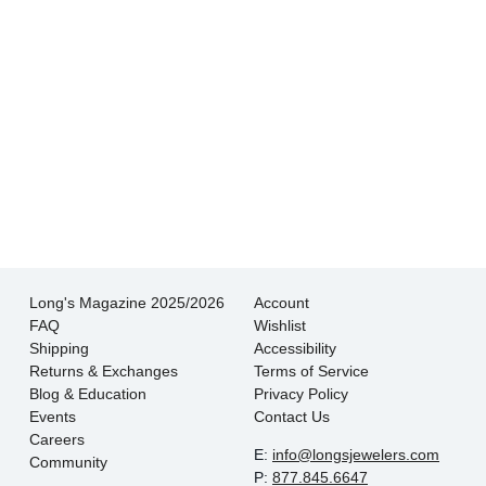
- Jessica M.
There is never pressure to buy, they truly want
the customer to be happy with their choice.
- EmaMay A.
Long's Magazine 2025/2026
Account
FAQ
Wishlist
Shipping
Accessibility
Returns & Exchanges
Terms of Service
Blog & Education
Privacy Policy
Events
Contact Us
Careers
E:
info@longsjewelers.com
Community
P:
877.845.6647