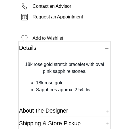
Contact an Advisor
Request an Appointment
Add to Wishlist
Details
18k rose gold stretch bracelet with oval
pink sapphire stones.
18k rose gold
Sapphires approx. 2.54ctw.
About the Designer
Shipping & Store Pickup