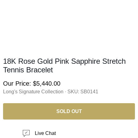
18K Rose Gold Pink Sapphire Stretch
Tennis Bracelet
Our Price:
$5,440.00
Long's Signature Collection · SKU:
SB0141
SOLD OUT
Live Chat