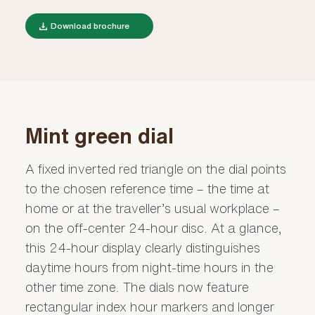
Download brochure
Mint green dial
A fixed inverted red triangle on the dial points
to the chosen reference time – the time at
home or at the traveller’s usual workplace –
on the off-center 24-hour disc. At a glance,
this 24-hour display clearly distinguishes
daytime hours from night-time hours in the
other time zone. The dials now feature
rectangular index hour markers and longer