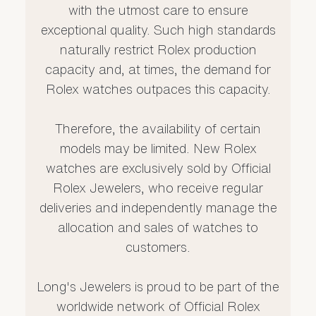
with the utmost care to ensure
exceptional quality. Such high standards
naturally restrict Rolex production
capacity and, at times, the demand for
Rolex watches outpaces this capacity.
Therefore, the availability of certain
models may be limited. New Rolex
watches are exclusively sold by Official
Rolex Jewelers, who receive regular
deliveries and independently manage the
allocation and sales of watches to
customers.
Long's Jewelers is proud to be part of the
worldwide network of Official Rolex