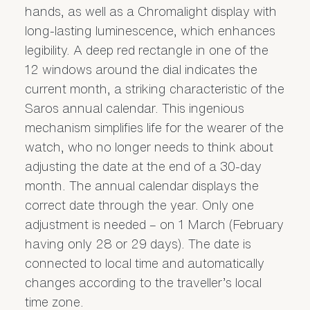
hands, as well as a Chromalight display with
long-lasting luminescence, which enhances
legibility. A deep red rectangle in one of the
12 windows around the dial indicates the
current month, a striking characteristic of the
Saros annual calendar. This ingenious
mechanism simplifies life for the wearer of the
watch, who no longer needs to think about
adjusting the date at the end of a 30-day
month. The annual calendar displays the
correct date through the year. Only one
adjustment is needed – on 1 March (February
having only 28 or 29 days). The date is
connected to local time and automatically
changes according to the traveller’s local
time zone.