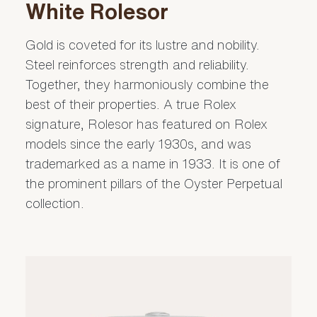
White Rolesor
Gold is coveted for its lustre and nobility.
Steel reinforces strength and reliability.
Together, they harmoniously combine the
best of their properties. A true Rolex
signature, Rolesor has featured on Rolex
models since the early 1930s, and was
trademarked as a name in 1933. It is one of
the prominent pillars of the Oyster Perpetual
collection.