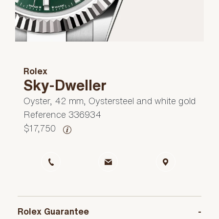
Rolex
Sky-Dweller
Oyster, 42 mm, Oystersteel and white gold
Reference 336934
$17,750
Rolex Guarantee
-