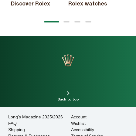
Discover Rolex
Rolex watches
New
View
View
View
View
slide
slide
slide
slide
1
2
3
4
Back to top
Long's Magazine 2025/2026
Account
FAQ
Wishlist
Shipping
Accessibility