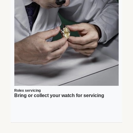
Rolex servicing
Bring or collect your watch for servicing