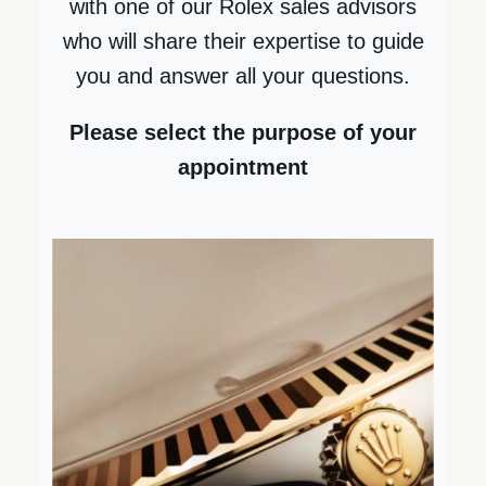
with one of our Rolex sales advisors
who will share their expertise to guide
you and answer all your questions.
Please select the purpose of your
Next
appointment