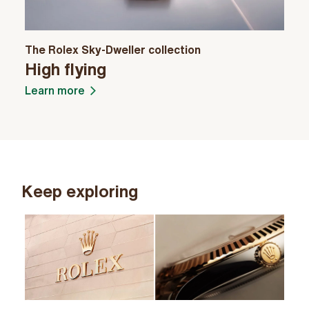
The Rolex Sky-Dweller collection
High flying
Learn more
Keep exploring