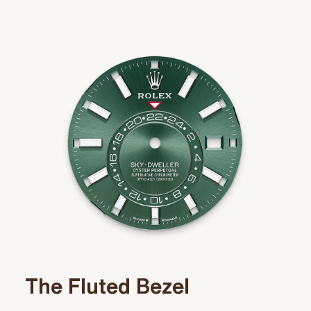
The Fluted Bezel