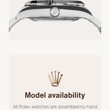
Model availability
All Rolex watches are assembled by hand