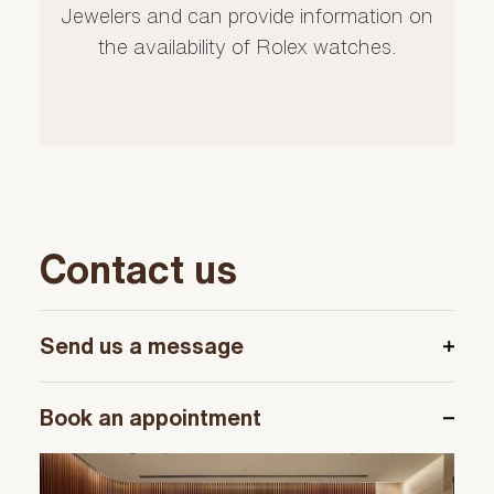
Jewelers and can provide information on
the availability of Rolex watches.
Contact us
Send us a message
Book an appointment