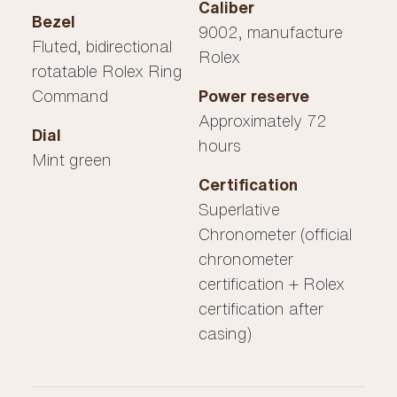
Caliber
Bezel
9002, manufacture
Fluted, bidirectional
Rolex
rotatable Rolex Ring
Command
Power reserve
Approximately 72
Dial
hours
Mint green
Certification
Superlative
Chronometer (official
chronometer
certification + Rolex
certification after
casing)