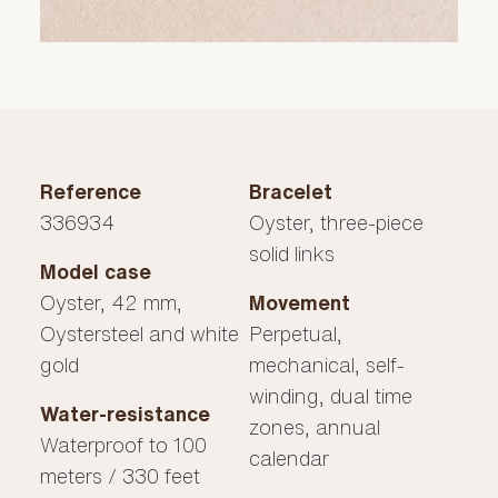
Reference
Bracelet
336934
Oyster, three-piece
solid links
Model case
Oyster, 42 mm,
Movement
Oystersteel and white
Perpetual,
gold
mechanical, self-
winding, dual time
Water-resistance
zones, annual
Waterproof to 100
calendar
meters / 330 feet