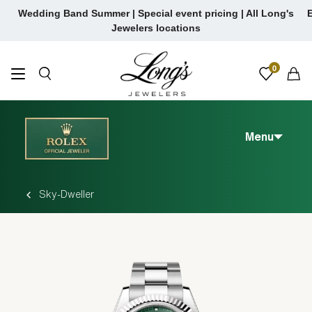
Skip to content
Wedding Band Summer | Special event pricing | All Long's
E
Jewelers locations
0
Menu
Sky-Dweller