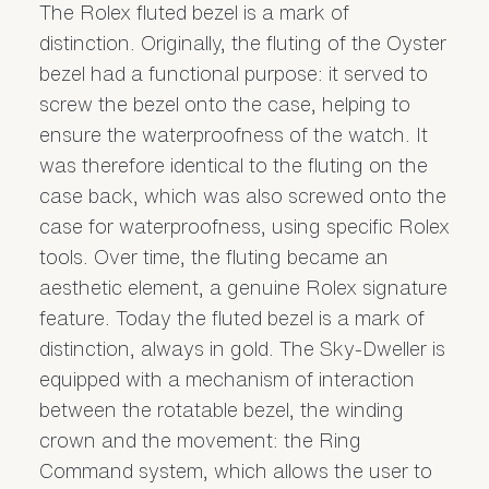
The Rolex fluted bezel is a mark of
distinction. Originally, the fluting of the Oyster
bezel had a functional purpose: it served to
screw the bezel onto the case, helping to
ensure the waterproofness of the watch. It
was therefore identical to the fluting on the
case back, which was also screwed onto the
case for waterproofness, using specific Rolex
tools. Over time, the fluting became an
aesthetic element, a genuine Rolex signature
feature. Today the fluted bezel is a mark of
distinction, always in gold. The Sky-Dweller is
equipped with a mechanism of interaction
between the rotatable bezel, the winding
crown and the movement: the Ring
Command system, which allows the user to