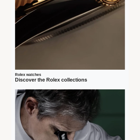
Rolex watches
Discover the Rolex collections