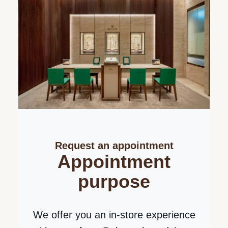
Send us a message
Please enter your
message
Thank you for your interest in Rolex
watches. Please enter your message
below and we will be delighted to assist
you.
Request an appointment
Your message about Rolex Sky-Dweller
Appointment
purpose
We offer you an in-store experience