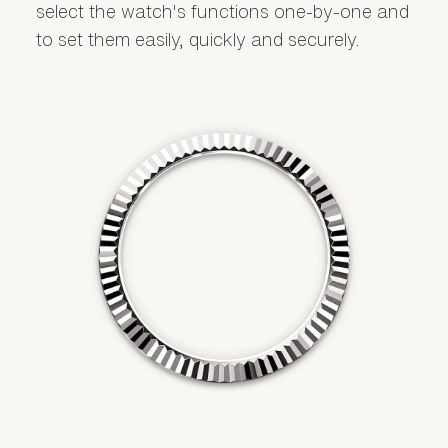
select the watch's functions one-by-one and
to set them easily, quickly and securely.