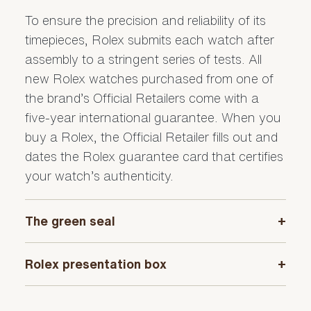
To ensure the precision and reliability of its
timepieces, Rolex submits each watch after
assembly to a stringent series of tests. All
new Rolex watches purchased from one of
the brand’s Official Retailers come with a
five-year international guarantee. When you
buy a Rolex, the Official Retailer fills out and
dates the Rolex guarantee card that certifies
your watch’s authenticity.
The green seal
+
The five-year guarantee which applies to all
Rolex presentation box
+
Rolex models is coupled with the green seal,
a symbol of its status as a Superlative
Every Rolex is delivered in a beautiful green
Chronometer. This exclusive designation