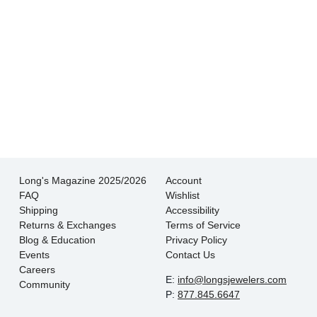
- Jessica M.
There is never pressure to buy, they truly want
the customer to be happy with their choice.
- EmaMay A.
Long's Magazine 2025/2026
Account
FAQ
Wishlist
Shipping
Accessibility
Returns & Exchanges
Terms of Service
Blog & Education
Privacy Policy
Events
Contact Us
Careers
E:
info@longsjewelers.com
Community
P:
877.845.6647