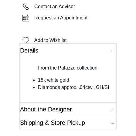
Contact an Advisor
Request an Appointment
Add to Wishlist
Details
From the Palazzo collection.
18k white gold
Diamonds approx. .04ctw., GH/SI
About the Designer
Shipping & Store Pickup