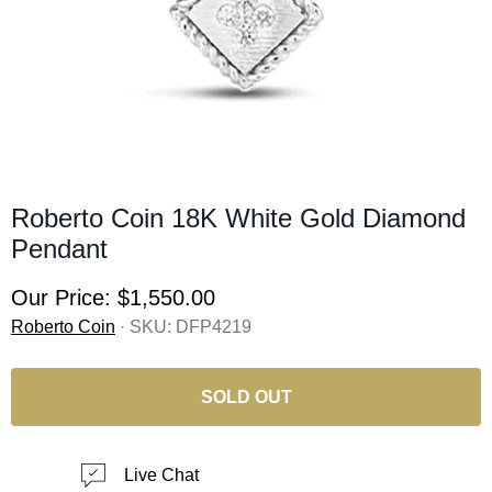
Roberto Coin 18K White Gold Diamond
Pendant
Our Price:
$1,550.00
Roberto Coin
· SKU:
DFP4219
SOLD OUT
Live Chat