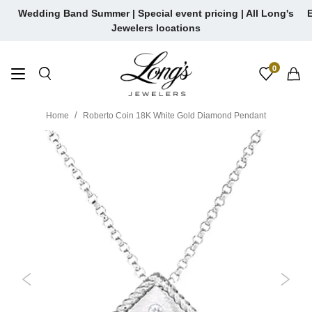
Skip
Wedding Band Summer | Special event pricing | All Long's
E
to
Jewelers locations
content
0
Home
Roberto Coin 18K White Gold Diamond Pendant