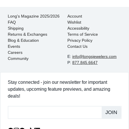
Long's Magazine 2025/2026
Account
FAQ
Wishlist
Shipping
Accessibility
Returns & Exchanges
Terms of Service
Blog & Education
Privacy Policy
Events
Contact Us
Careers
E:
info@longsjewelers.com
Community
P:
877.845.6647
Stay connected - join our newsletter for important
updates, upcoming feature previews, and amazing
deals!
JOIN