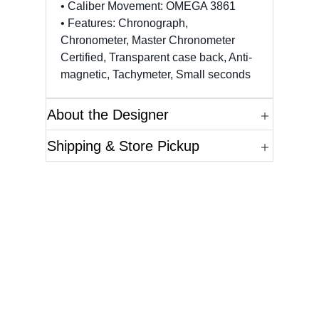
• Caliber Movement: OMEGA 3861
• Features: Chronograph,
Chronometer, Master Chronometer
Certified, Transparent case back, Anti-
magnetic, Tachymeter, Small seconds
About the Designer
Shipping & Store Pickup
Questions?
Please reference the SKU of the product you are
interested in.