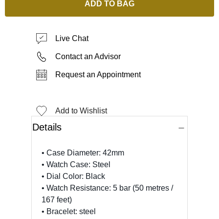
ADD TO BAG
Live Chat
Contact an Advisor
Request an Appointment
Add to Wishlist
Details
• Case Diameter: 42mm
• Watch Case: Steel
• Dial Color: Black
• Watch Resistance: 5 bar (50 metres /
167 feet)
• Bracelet: steel