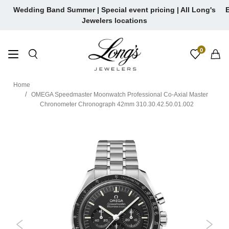
Skip
Wedding Band Summer | Special event pricing | All Long's
E
to
Jewelers locations
content
0
Home
OMEGA Speedmaster Moonwatch Professional Co-Axial Master
Chronometer Chronograph 42mm 310.30.42.50.01.002