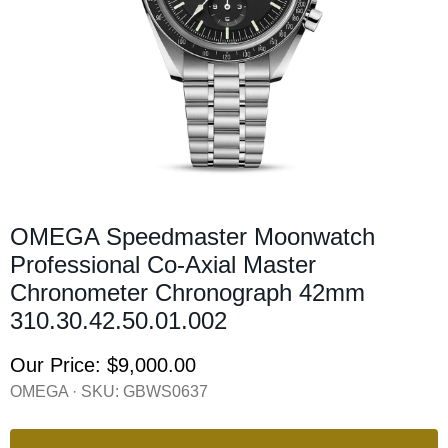
OMEGA Speedmaster Moonwatch
Professional Co-Axial Master
Chronometer Chronograph 42mm
310.30.42.50.01.002
Our Price:
$9,000.00
OMEGA · SKU:
GBWS0637