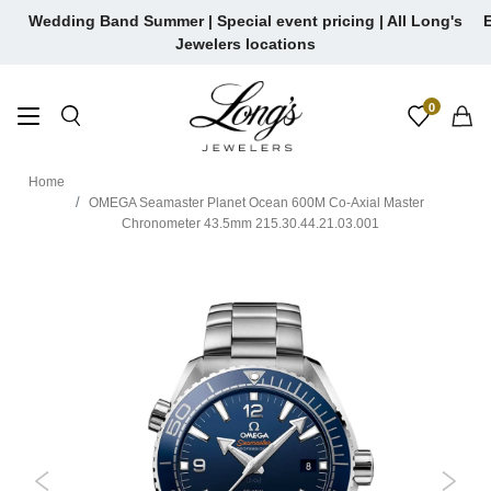
Skip
Wedding Band Summer | Special event pricing | All Long's
E
to
Jewelers locations
content
0
Home
OMEGA Seamaster Planet Ocean 600M Co-Axial Master
Chronometer 43.5mm 215.30.44.21.03.001