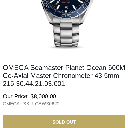
OMEGA Seamaster Planet Ocean 600M
Co-Axial Master Chronometer 43.5mm
215.30.44.21.03.001
Our Price:
$8,000.00
OMEGA · SKU:
GBWS0620
SOLD OUT