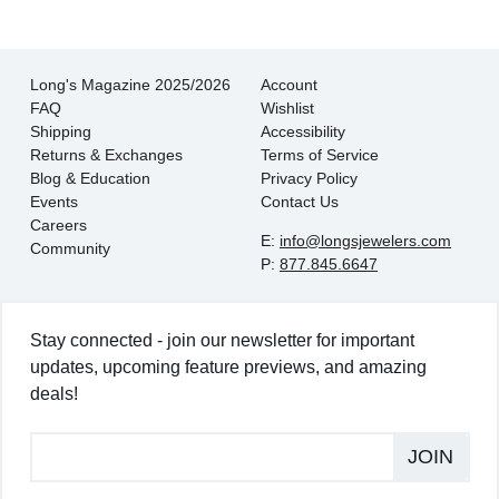
Long's Magazine 2025/2026
Account
FAQ
Wishlist
Shipping
Accessibility
Returns & Exchanges
Terms of Service
Blog & Education
Privacy Policy
Events
Contact Us
Careers
E:
info@longsjewelers.com
Community
P:
877.845.6647
Stay connected - join our newsletter for important
updates, upcoming feature previews, and amazing
deals!
JOIN