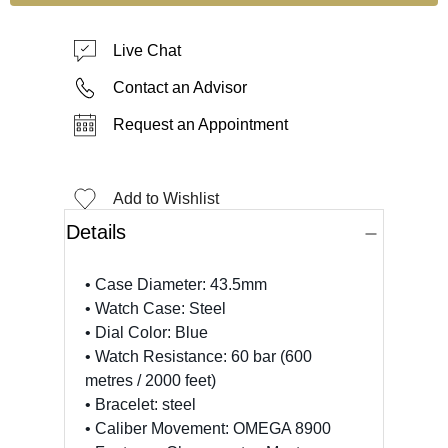
Live Chat
Contact an Advisor
Request an Appointment
Add to Wishlist
Details
• Case Diameter: 43.5mm
• Watch Case: Steel
• Dial Color: Blue
• Watch Resistance: 60 bar (600
metres / 2000 feet)
• Bracelet: steel
• Caliber Movement: OMEGA 8900