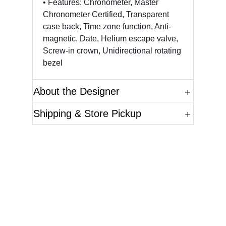
• Features: Chronometer, Master
Chronometer Certified, Transparent
case back, Time zone function, Anti-
magnetic, Date, Helium escape valve,
Screw-in crown, Unidirectional rotating
bezel
About the Designer
Shipping & Store Pickup
Questions?
Please reference the SKU of the product you are
interested in.