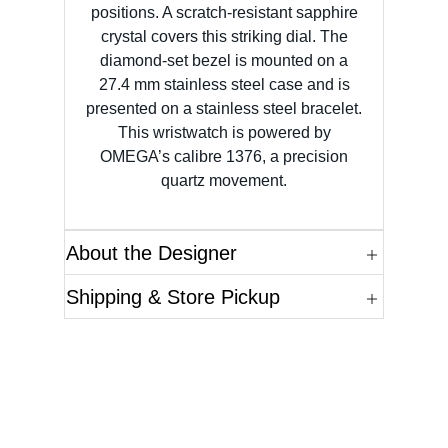
positions. A scratch-resistant sapphire
crystal covers this striking dial. The
diamond-set bezel is mounted on a
27.4 mm stainless steel case and is
presented on a stainless steel bracelet.
This wristwatch is powered by
OMEGA’s calibre 1376, a precision
quartz movement.
About the Designer
Shipping & Store Pickup
Questions?
Please reference the SKU of the product you are
interested in.