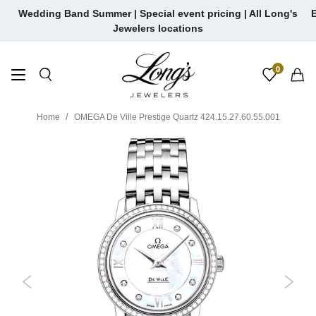
Skip
Wedding Band Summer | Special event pricing | All Long's
E
to
Jewelers locations
content
0
Home
OMEGA De Ville Prestige Quartz 424.15.27.60.55.001