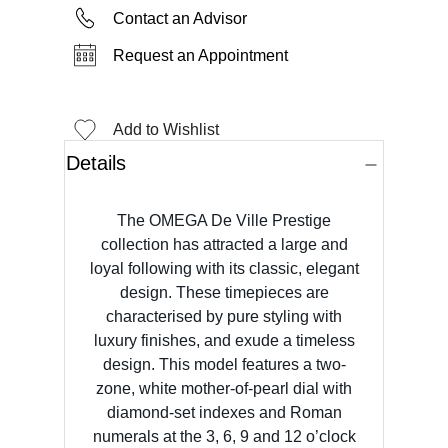
Contact an Advisor
Request an Appointment
Add to Wishlist
Details
The OMEGA De Ville Prestige
collection has attracted a large and
loyal following with its classic, elegant
design. These timepieces are
characterised by pure styling with
luxury finishes, and exude a timeless
design. This model features a two-
zone, white mother-of-pearl dial with
diamond-set indexes and Roman
numerals at the 3, 6, 9 and 12 o’clock