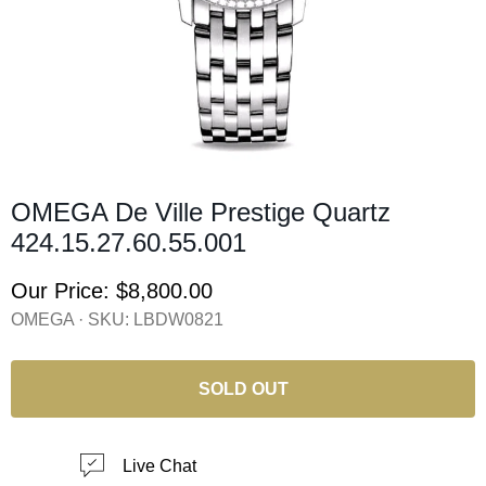
OMEGA De Ville Prestige Quartz
424.15.27.60.55.001
Our Price:
$8,800.00
OMEGA · SKU:
LBDW0821
SOLD OUT
Live Chat