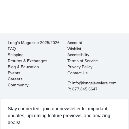
- EmaMay A.
Long's Magazine 2025/2026
Account
FAQ
Wishlist
Shipping
Accessibility
Returns & Exchanges
Terms of Service
Blog & Education
Privacy Policy
Events
Contact Us
Careers
E:
info@longsjewelers.com
Community
P:
877.845.6647
Stay connected - join our newsletter for important
updates, upcoming feature previews, and amazing
deals!