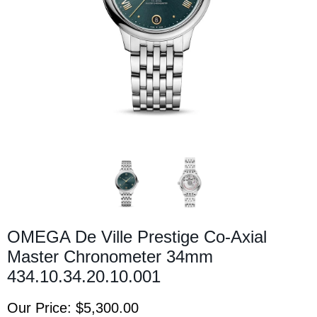
OMEGA De Ville Prestige Co-Axial
Master Chronometer 34mm
434.10.34.20.10.001
Our Price:
$5,300.00