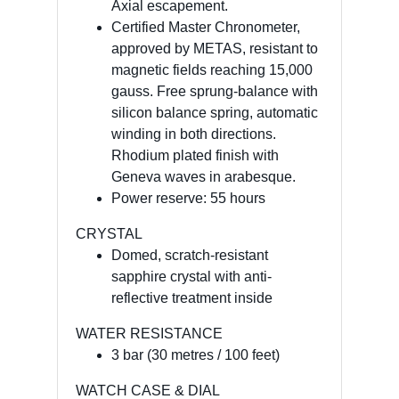
Axial escapement.
Certified Master Chronometer,
approved by METAS, resistant to
magnetic fields reaching 15,000
gauss. Free sprung-balance with
silicon balance spring, automatic
winding in both directions.
Rhodium plated finish with
Geneva waves in arabesque.
Power reserve: 55 hours
CRYSTAL
Domed, scratch-resistant
sapphire crystal with anti-
reflective treatment inside
WATER RESISTANCE
3 bar (30 metres / 100 feet)
WATCH CASE & DIAL