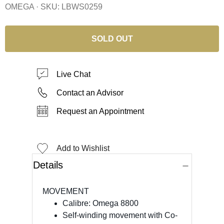
OMEGA · SKU:
LBWS0259
SOLD OUT
Live Chat
Contact an Advisor
Request an Appointment
Add to Wishlist
Details
MOVEMENT
Calibre: Omega 8800
Self-winding movement with Co-