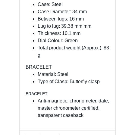
Case: Steel
Case Diameter: 34 mm
Between lugs: 16 mm
Lug to lug: 39.38 mm mm
Thickness: 10.1 mm
Dial Colour: Green
Total product weight (Approx.): 83
g
BRACELET
Material: Steel
Type of Clasp: Butterfly clasp
BRACELET
Anti-magnetic, chronometer, date,
master chronometer certified,
transparent caseback