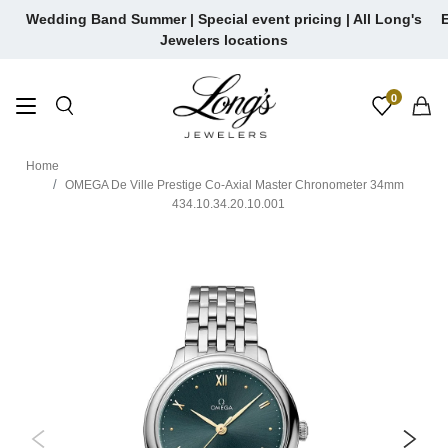
Skip
Wedding Band Summer | Special event pricing | All Long's
E
to
Jewelers locations
content
0
Home
OMEGA De Ville Prestige Co-Axial Master Chronometer 34mm
434.10.34.20.10.001