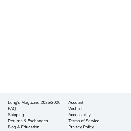
Hands down THE BEST customer service
experience I’ve had shopping for jewelry. I
wouldn’t go anywhere else.
- Jessica M.
There is never pressure to buy, they truly want
the customer to be happy with their choice.
- EmaMay A.
Long's Magazine 2025/2026
Account
FAQ
Wishlist
Shipping
Accessibility
Returns & Exchanges
Terms of Service
Blog & Education
Privacy Policy