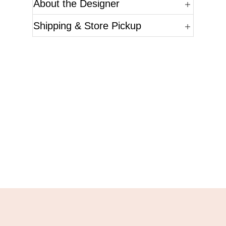
About the Designer
Shipping & Store Pickup
Questions?
Please reference the SKU of the product you are
interested in.
Call Us
Email Us
Live Chat