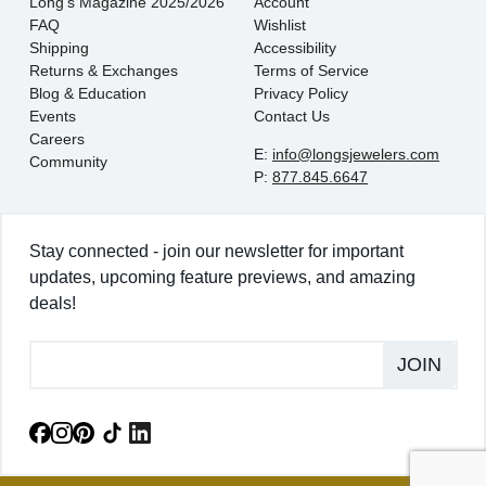
Long's Magazine 2025/2026
Account
FAQ
Wishlist
Shipping
Accessibility
Returns & Exchanges
Terms of Service
Blog & Education
Privacy Policy
Events
Contact Us
Careers
E:
info@longsjewelers.com
Community
P:
877.845.6647
Stay connected - join our newsletter for important
updates, upcoming feature previews, and amazing
deals!
JOIN