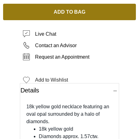
ADD TO BAG
Live Chat
Contact an Advisor
Request an Appointment
Add to Wishlist
Details
18k yellow gold necklace featuring an
oval opal surrounded by a halo of
diamonds.
18k yellow gold
Diamonds approx. 1.57ctw.