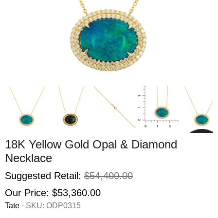
18K Yellow Gold Opal & Diamond
Necklace
Suggested Retail:
$54,400.00
Our Price:
$53,360.00
Tate
· SKU:
ODP0315