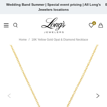
Skip
Wedding Band Summer | Special event pricing | All Long's
E
to
Jewelers locations
content
0
Home
18K Yellow Gold Opal & Diamond Necklace