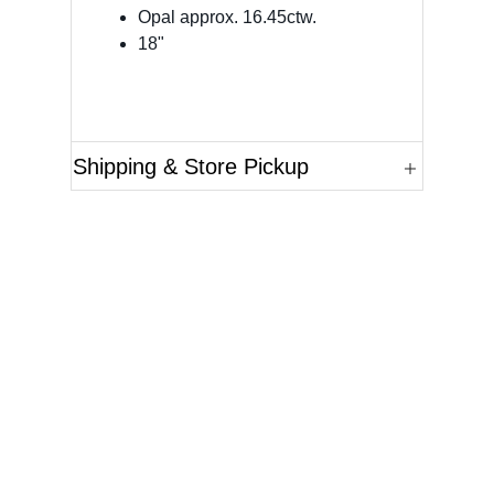
Opal approx. 16.45ctw.
18"
Shipping & Store Pickup
Questions?
Please reference the SKU of the product you are
interested in.
Call Us
Email Us
Live Chat