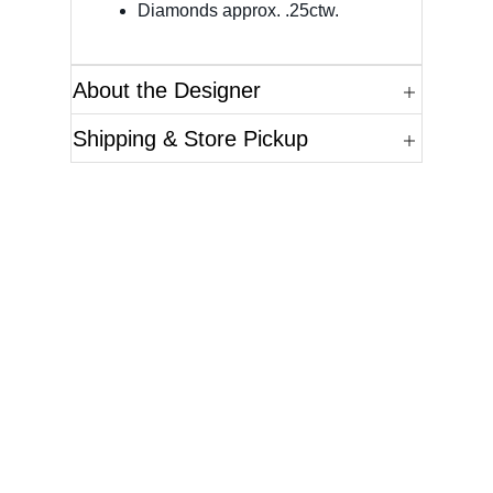
Diamonds approx. .25ctw.
About the Designer
Shipping & Store Pickup
Questions?
Please reference the SKU of the product you are
interested in.
Call Us
Email Us
Live Chat