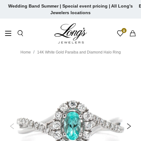
Skip
Wedding Band Summer | Special event pricing | All Long's
E
to
Jewelers locations
content
0
Home
14K White Gold Paraiba and Diamond Halo Ring