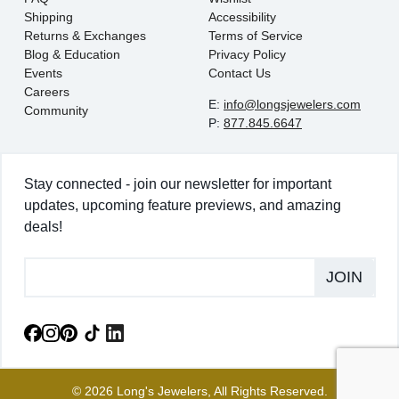
Shipping
Accessibility
Returns & Exchanges
Terms of Service
Blog & Education
Privacy Policy
Events
Contact Us
Careers
E:
info@longsjewelers.com
Community
P:
877.845.6647
Stay connected - join our newsletter for important
updates, upcoming feature previews, and amazing
deals!
JOIN
© 2026 Long's Jewelers, All Rights Reserved.