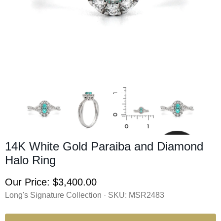
14K White Gold Paraiba and Diamond
Halo Ring
Our Price:
$3,400.00
Long's Signature Collection · SKU:
MSR2483