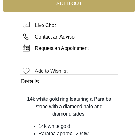
SOLD OUT
Live Chat
Contact an Advisor
Request an Appointment
Add to Wishlist
Details
14k white gold ring featuring a Paraiba
stone with a diamond halo and
diamond sides.
14k white gold
Paraiba approx. .23ctw.