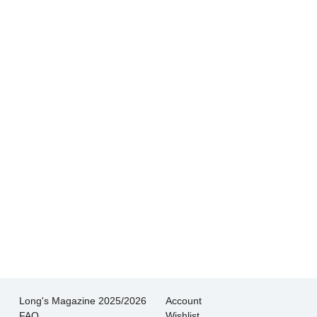
- Andrew
Hands down THE BEST customer service
experience I’ve had shopping for jewelry. I
wouldn’t go anywhere else.
- Jessica M.
There is never pressure to buy, they truly want
the customer to be happy with their choice.
- EmaMay A.
Long's Magazine 2025/2026
Account
FAQ
Wishlist