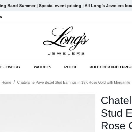
ng Band Summer | Special event pricing | All Long's Jewelers loc
s
SKIP TO MAIN CONTENT
NE JEWELRY
WATCHES
ROLEX
ROLEX CERTIFIED PRE
Home
Chatelaine Pavé Bezel Stud Earrings in 18K Rose Gold with Morganite
Chatel
Stud E
Rose G