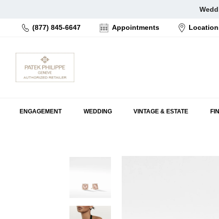
Skip
Weddi
to
(877) 845-6647
Appointments
Location
content
ENGAGEMENT
WEDDING
VINTAGE & ESTATE
FI