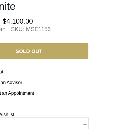
nite
:
$4,100.00
an · SKU:
MSE1156
SOLD OUT
at
 an Advisor
 an Appointment
ishlist