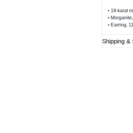
• 18-karat r
• Morganite,
• Earring, 
Shipping & 
Questions?
ase reference the SKU of the product you are interested 
Call Us
Email Us
Live Chat