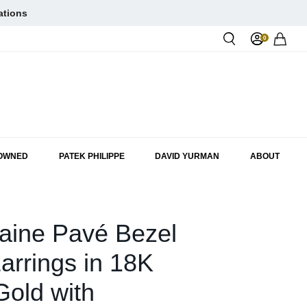
ations
0
Rol
-OWNED
PATEK PHILIPPE
DAVID YURMAN
ABOUT
aine Pavé Bezel
arrings in 18K
old with