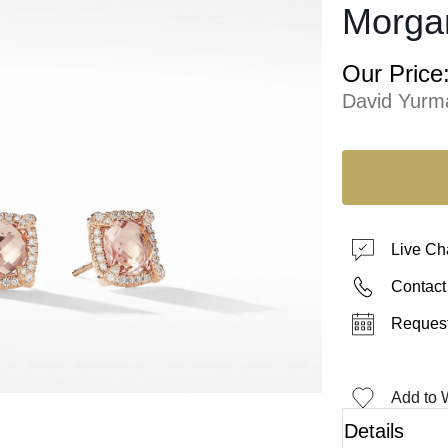
Morga
Our Price
David Yurm
Live Ch
Contact
Request
Add to W
Details