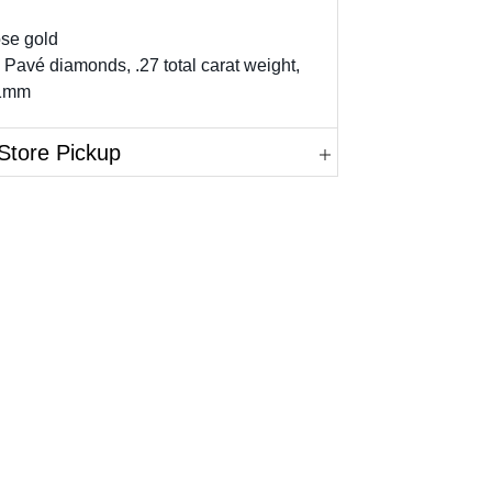
ose gold
 Pavé diamonds, .27 total carat weight,
11mm
Store Pickup
in.