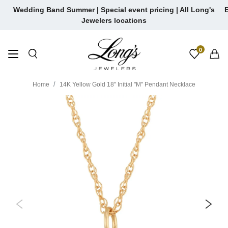
Skip
Wedding Band Summer | Special event pricing | All Long's
E
to
Jewelers locations
content
0
Home
14K Yellow Gold 18" Initial "M" Pendant Necklace