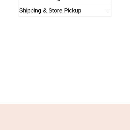
Shipping & Store Pickup
Questions?
Please reference the SKU of the product you are
interested in.
Call Us
Email Us
Live Chat