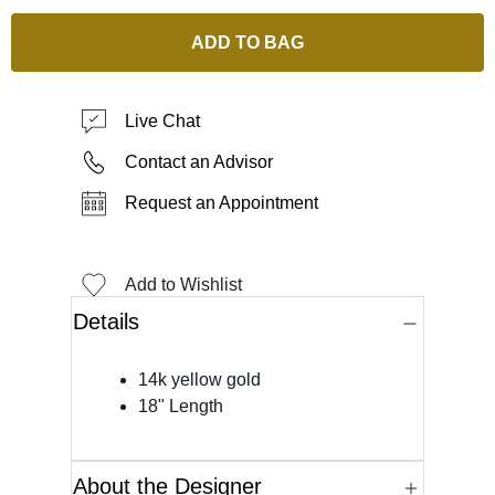
ADD TO BAG
Live Chat
Contact an Advisor
Request an Appointment
Add to Wishlist
Details
14k yellow gold
18" Length
About the Designer