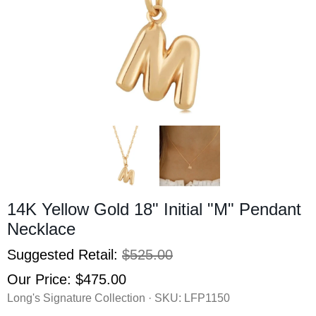
14K Yellow Gold 18" Initial "M" Pendant
Necklace
Suggested Retail:
$525.00
Our Price:
$475.00
Long's Signature Collection · SKU:
LFP1150