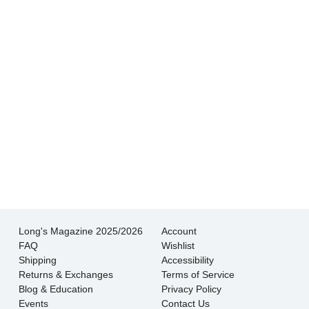
experience I’ve had shopping for jewelry. I
wouldn’t go anywhere else.
- Jessica M.
There is never pressure to buy, they truly want
the customer to be happy with their choice.
- EmaMay A.
Long's Magazine 2025/2026
Account
FAQ
Wishlist
Shipping
Accessibility
Returns & Exchanges
Terms of Service
Blog & Education
Privacy Policy
Events
Contact Us