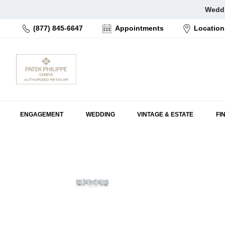
Skip
Weddi
to
(877) 845-6647
Appointments
Location
content
ENGAGEMENT
WEDDING
VINTAGE & ESTATE
FI