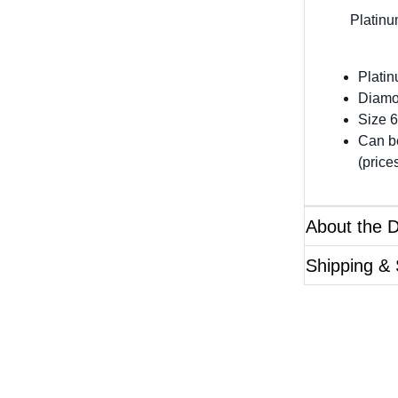
Platinu
Plati
Diamo
Size 6
Can be
(price
About the 
Shipping & 
Questions?