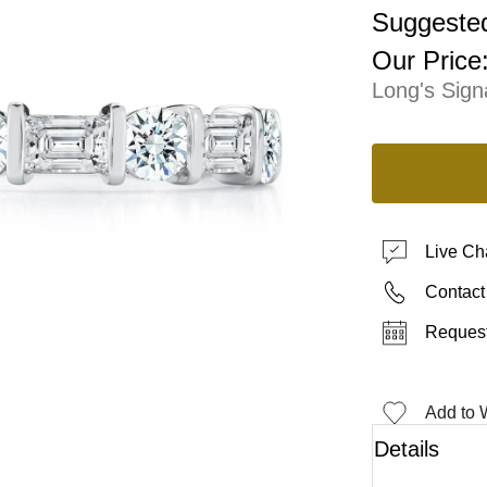
Suggested
Our Price
Long's Sign
Live Ch
Contact
Request
Add to W
Details