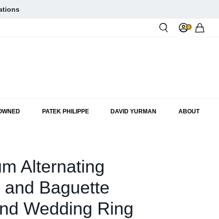
ations
0
Rol
-OWNED
PATEK PHILIPPE
DAVID YURMAN
ABOUT
um Alternating
 and Baguette
nd Wedding Ring