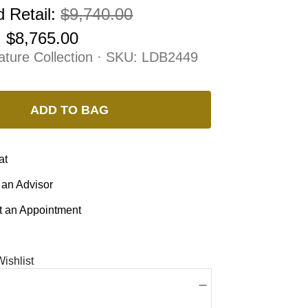
 Retail:
$9,740.00
:
$8,765.00
ature Collection · SKU:
LDB2449
ADD TO BAG
at
 an Advisor
 an Appointment
ishlist