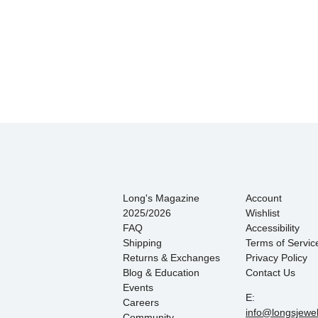
Long's Magazine
Account
2025/2026
Wishlist
FAQ
Accessibility
Shipping
Terms of Servic
Returns & Exchanges
Privacy Policy
Blog & Education
Contact Us
Events
E:
Careers
info@longsjewe
Community