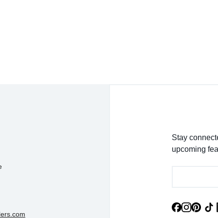
detail was magnificent!
- Jessica K.
Stay connecte
upcoming fea
e
lers.com