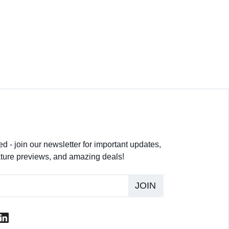
d - join our newsletter for important updates,
ture previews, and amazing deals!
JOIN