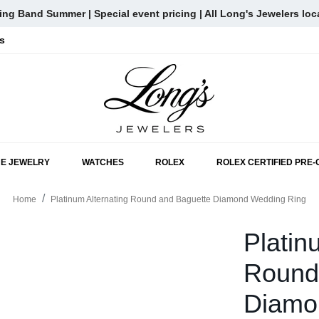
ng Band Summer | Special event pricing | All Long's Jewelers loc
s
SKIP TO MAIN CONTENT
NE JEWELRY
WATCHES
ROLEX
ROLEX CERTIFIED PRE
Home
Platinum Alternating Round and Baguette Diamond Wedding Ring
Platin
Round
Diamo