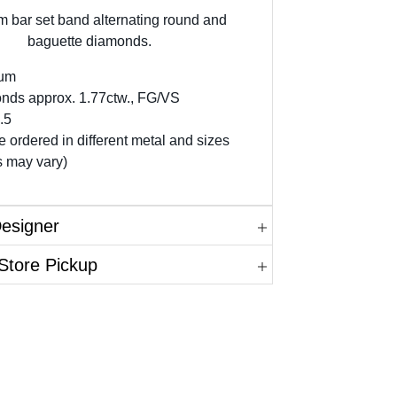
m bar set band alternating round and
baguette diamonds.
num
nds approx. 1.77ctw., FG/VS
.5
 ordered in different metal and sizes
s may vary)
Designer
Store Pickup