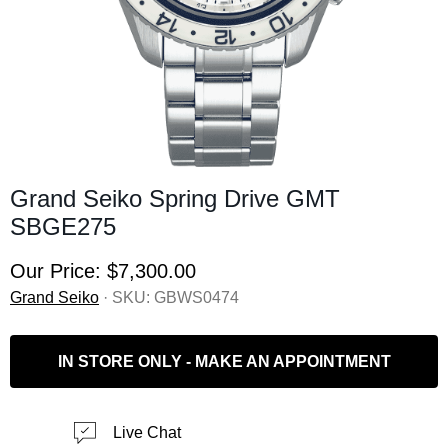
Grand Seiko Spring Drive GMT
SBGE275
Our Price:
$7,300.00
Grand Seiko
· SKU:
GBWS0474
IN STORE ONLY - MAKE AN APPOINTMENT
Live Chat