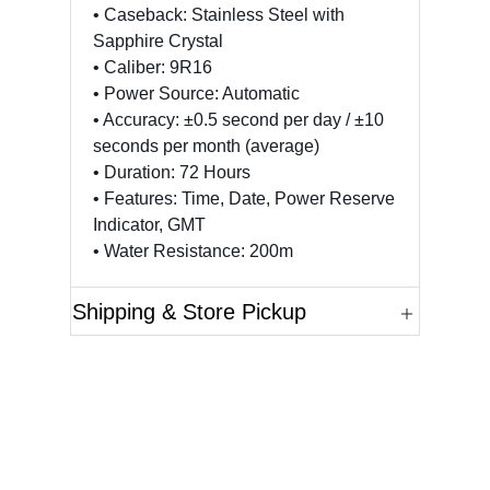
• Caseback: Stainless Steel with
Sapphire Crystal
• Caliber: 9R16
• Power Source: Automatic
• Accuracy: ±0.5 second per day / ±10
seconds per month (average)
• Duration: 72 Hours
• Features: Time, Date, Power Reserve
Indicator, GMT
• Water Resistance: 200m
Shipping & Store Pickup
Questions?
Please reference the SKU of the product you are
interested in.