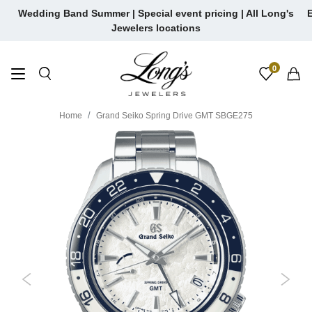
Skip
Wedding Band Summer | Special event pricing | All Long's
E
to
Jewelers locations
content
0
Home
Grand Seiko Spring Drive GMT SBGE275