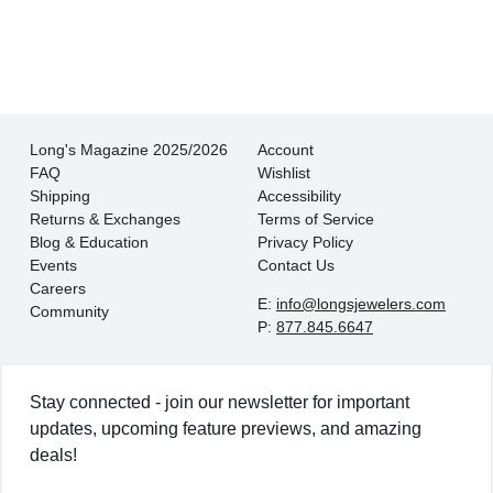
- EmaMay A.
Long's Magazine 2025/2026
Account
FAQ
Wishlist
Shipping
Accessibility
Returns & Exchanges
Terms of Service
Blog & Education
Privacy Policy
Events
Contact Us
Careers
E:
info@longsjewelers.com
Community
P:
877.845.6647
Stay connected - join our newsletter for important
updates, upcoming feature previews, and amazing
deals!