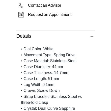
Contact an Advisor
Request an Appointment
Details
• Dial Color: White
• Movement Type: Spring Drive
• Case Material: Stainless Steel
• Case Diameter: 44mm
• Case Thickness: 14.7mm
• Case Length: 51mm
• Lug Width: 21mm
• Crown: Screw Down
• Strap Bracelet: Stainless Steel w.
three-fold clasp
• Crystal: Dual Curve Sapphire