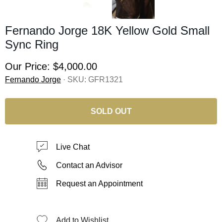
Fernando Jorge 18K Yellow Gold Small
Sync Ring
Our Price:
$4,000.00
Fernando Jorge
· SKU:
GFR1321
SOLD OUT
Live Chat
Contact an Advisor
Request an Appointment
Add to Wishlist