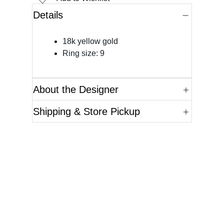
Details
18k yellow gold
Ring size: 9
About the Designer
Shipping & Store Pickup
Questions?
Please reference the SKU of the product you are
interested in.