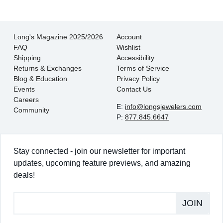
Long's Magazine 2025/2026
Account
FAQ
Wishlist
Shipping
Accessibility
Returns & Exchanges
Terms of Service
Blog & Education
Privacy Policy
Events
Contact Us
Careers
E:
info@longsjewelers.com
Community
P:
877.845.6647
Stay connected - join our newsletter for important
updates, upcoming feature previews, and amazing
deals!
JOIN