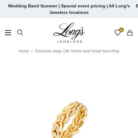
Skip
Wedding Band Summer | Special event pricing | All Long's
E
to
Jewelers locations
content
0
Home
Fernando Jorge 18K Yellow Gold Small Sync Ring