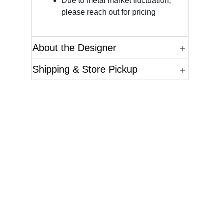
Due to metal market fluctuation,
please reach out for pricing
About the Designer
Shipping & Store Pickup
Questions?
Please reference the SKU of the product you are
interested in.
Call Us
Email Us
Live Chat