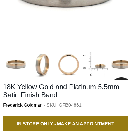
18K Yellow Gold and Platinum 5.5mm
Satin Finish Band
Frederick Goldman
· SKU:
GFB04861
IN STORE ONLY - MAKE AN APPOINTMENT