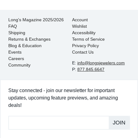
Long's Magazine 2025/2026
Account
FAQ
Wishlist
Shipping
Accessibility
Returns & Exchanges
Terms of Service
Blog & Education
Privacy Policy
Events
Contact Us
Careers
E:
info@longsjewelers.com
Community
P:
877.845.6647
Stay connected - join our newsletter for important
updates, upcoming feature previews, and amazing
deals!
JOIN