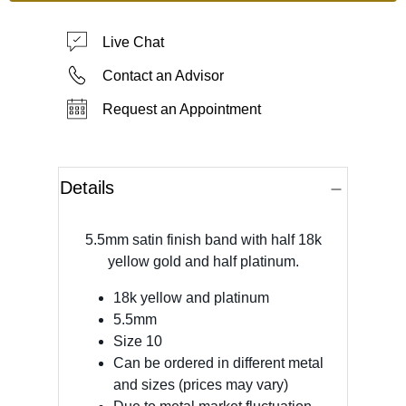
Live Chat
Contact an Advisor
Request an Appointment
Details
5.5mm satin finish band with half 18k
yellow gold and half platinum.
18k yellow and platinum
5.5mm
Size 10
Can be ordered in different metal
and sizes (prices may vary)