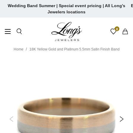
Skip
Wedding Band Summer | Special event pricing | All Long's
E
to
Jewelers locations
content
0
Home
18K Yellow Gold and Platinum 5.5mm Satin Finish Band