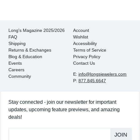
Long's Magazine 2025/2026
Account
FAQ
Wishlist
Shipping
Accessibility
Returns & Exchanges
Terms of Service
Blog & Education
Privacy Policy
Events
Contact Us
Careers
E:
info@longsjewelers.com
Community
P:
877.845.6647
Stay connected - join our newsletter for important
updates, upcoming feature previews, and amazing
deals!
JOIN