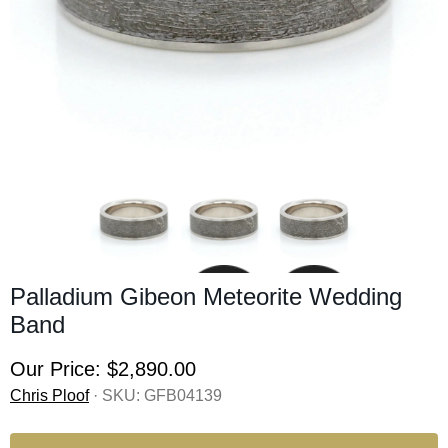
Palladium Gibeon Meteorite Wedding
Band
Our Price:
$2,890.00
Chris Ploof
· SKU:
GFB04139