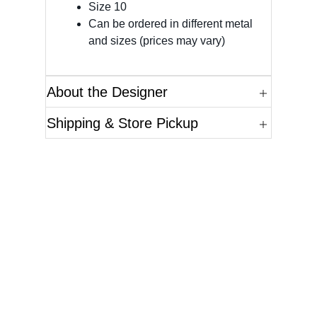
Size 10
Can be ordered in different metal
and sizes (prices may vary)
About the Designer
Shipping & Store Pickup
Questions?
Please reference the SKU of the product you are
interested in.