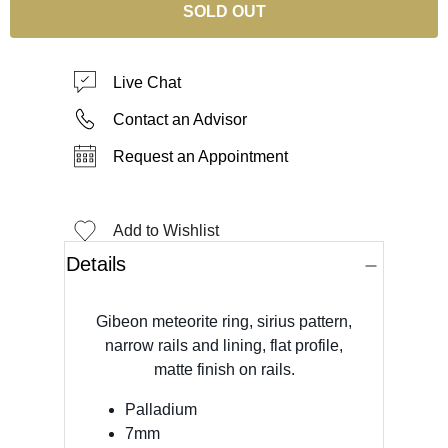
SOLD OUT
Live Chat
Contact an Advisor
Request an Appointment
Add to Wishlist
Details
Gibeon meteorite ring, sirius pattern,
narrow rails and lining, flat profile,
matte finish on rails.
Palladium
7mm