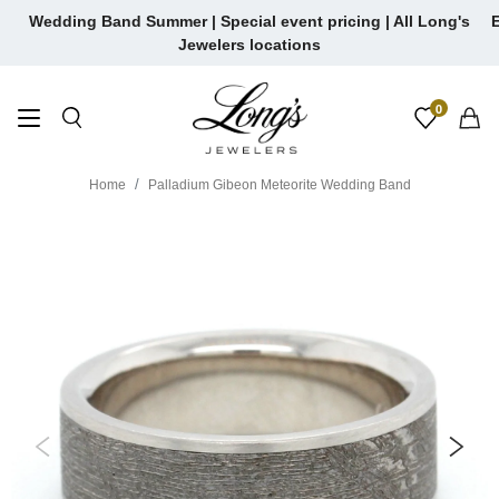
Skip
Wedding Band Summer | Special event pricing | All Long's
E
to
Jewelers locations
content
0
Home
Palladium Gibeon Meteorite Wedding Band