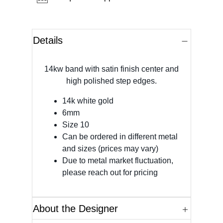
Details
14kw band with satin finish center and
high polished step edges.
14k white gold
6mm
Size 10
Can be ordered in different metal
and sizes (prices may vary)
Due to metal market fluctuation,
please reach out for pricing
About the Designer