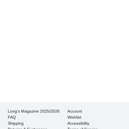
knowledgeable at Long’s which made picking
out our wedding bands so much less stressful.
- Tim L.
Getting our wedding bands at Long's was such
a special experience. The service was
thoughtful and the attention to detail was
magnificent!
- Jessica K.
Long's Magazine 2025/2026
Account
FAQ
Wishlist
Shipping
Accessibility