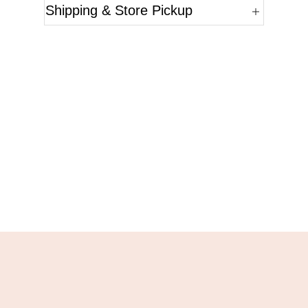
Shipping & Store Pickup
Questions?
Please reference the SKU of the product you are
interested in.
Call Us
Email Us
Live Chat