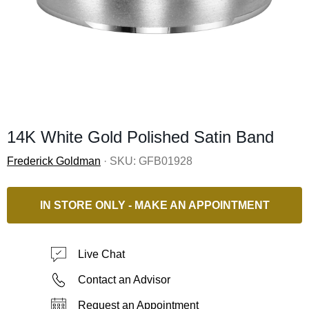
14K White Gold Polished Satin Band
Frederick Goldman
· SKU:
GFB01928
IN STORE ONLY - MAKE AN APPOINTMENT
Live Chat
Contact an Advisor
Request an Appointment