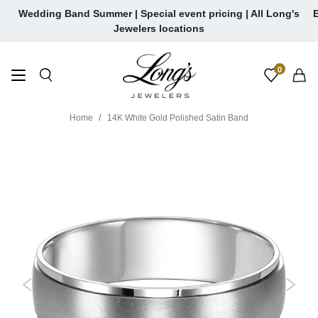
Skip
Wedding Band Summer | Special event pricing | All Long's
E
to
Jewelers locations
content
0
Home
14K White Gold Polished Satin Band