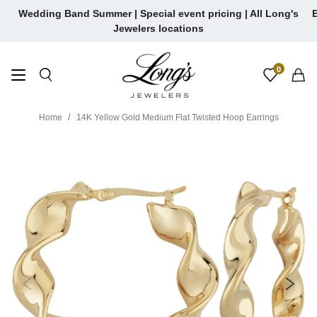
Skip
Wedding Band Summer | Special event pricing | All Long's
E
to
Jewelers locations
content
0
Home
14K Yellow Gold Medium Flat Twisted Hoop Earrings