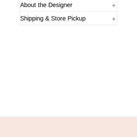
About the Designer
Shipping & Store Pickup
Questions?
Please reference the SKU of the product you are
interested in.
Call Us
Email Us
Live Chat