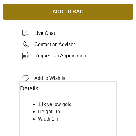
ADD TO BAG
Live Chat
Contact an Advisor
Request an Appointment
Add to Wishlist
Details
14k yellow gold
Height 1in
Width 1in