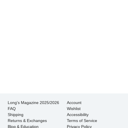
Hands down THE BEST customer service
experience I’ve had shopping for jewelry. I
wouldn’t go anywhere else.
- Jessica M.
There is never pressure to buy, they truly want
the customer to be happy with their choice.
- EmaMay A.
Long's Magazine 2025/2026
Account
FAQ
Wishlist
Shipping
Accessibility
Returns & Exchanges
Terms of Service
Blog & Education
Privacy Policy