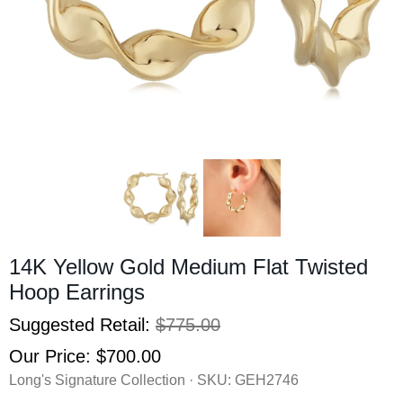
14K Yellow Gold Medium Flat Twisted
Hoop Earrings
Suggested Retail:
$775.00
Our Price:
$700.00
Long's Signature Collection · SKU:
GEH2746