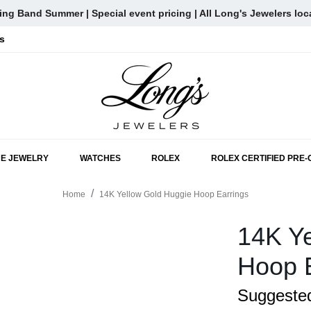
ng Band Summer | Special event pricing | All Long's Jewelers loc
s
SKIP TO MAIN CONTENT
NE JEWELRY
WATCHES
ROLEX
ROLEX CERTIFIED PRE
Home
14K Yellow Gold Huggie Hoop Earrings
14K Ye
Hoop 
Suggested