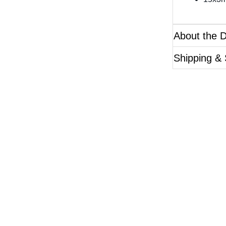
About the 
Shipping & 
Questions?
ase reference the SKU of the product you are interested 
Call Us
Email Us
Live Chat