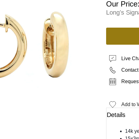
Our Price
Long's Sign
Live Ch
Contact
Request
Add to W
Details
14k ye
15x3