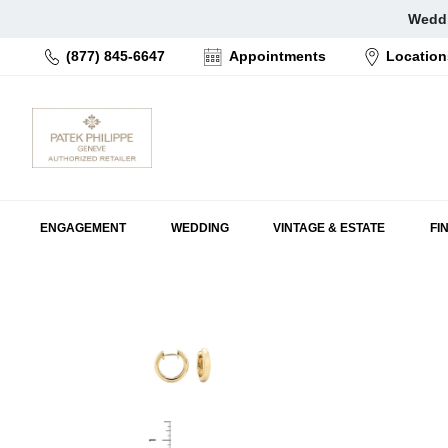
Skip
Weddi
to
(877) 845-6647
Appointments
Location
content
ENGAGEMENT
WEDDING
VINTAGE & ESTATE
FI