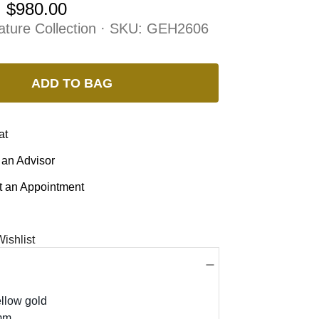
:
$980.00
ature Collection · SKU:
GEH2606
ADD TO BAG
at
 an Advisor
 an Appointment
ishlist
llow gold
mm