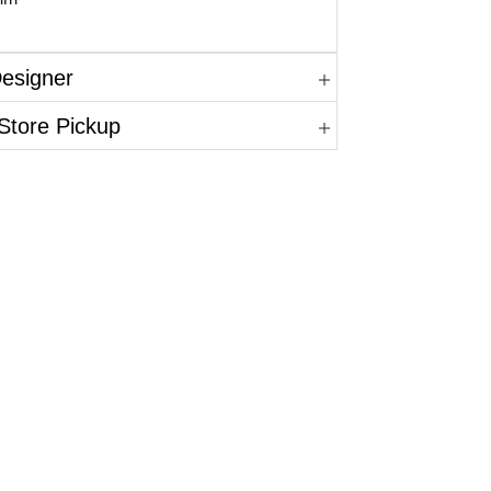
Designer
Store Pickup
in.