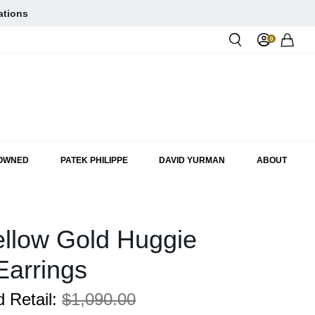
ations
0
Rol
-OWNED
PATEK PHILIPPE
DAVID YURMAN
ABOUT
llow Gold Huggie
Earrings
 Retail:
$1,090.00