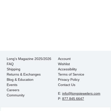
There is never pressure to buy, they truly want
the customer to be happy with their choice.
- EmaMay A.
Long's Magazine 2025/2026
Account
FAQ
Wishlist
Shipping
Accessibility
Returns & Exchanges
Terms of Service
Blog & Education
Privacy Policy
Events
Contact Us
Careers
E:
info@longsjewelers.com
Community
P:
877.845.6647