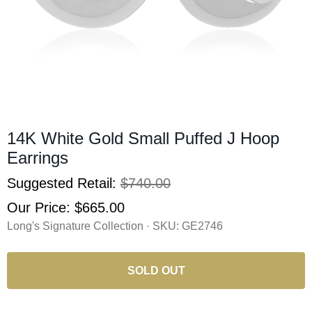
14K White Gold Small Puffed J Hoop
Earrings
Suggested Retail:
$740.00
Our Price:
$665.00
Long's Signature Collection · SKU:
GE2746
SOLD OUT