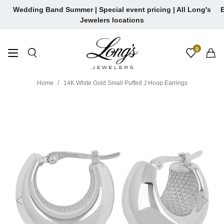
Skip
Wedding Band Summer | Special event pricing | All Long's
E
to
Jewelers locations
content
0
Home
14K White Gold Small Puffed J Hoop Earrings