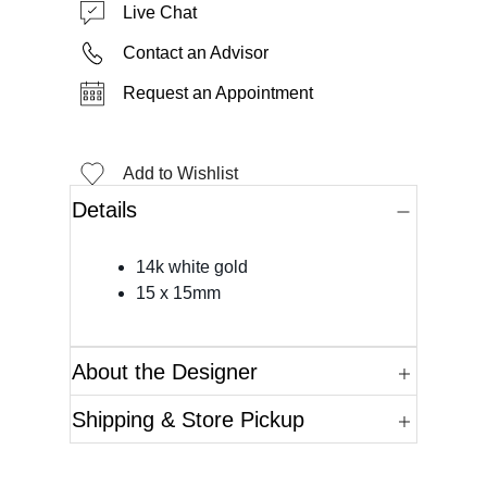
Live Chat
Contact an Advisor
Request an Appointment
Add to Wishlist
Details
14k white gold
15 x 15mm
About the Designer
Shipping & Store Pickup