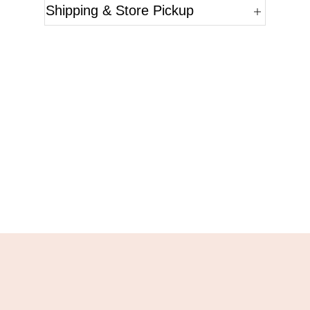
Shipping & Store Pickup
Questions?
Please reference the SKU of the product you are
interested in.
Call Us
Email Us
Live Chat