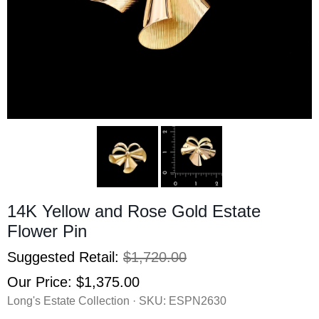
14K Yellow and Rose Gold Estate
Flower Pin
Suggested Retail:
$1,720.00
Our Price:
$1,375.00
Long's Estate Collection · SKU:
ESPN2630