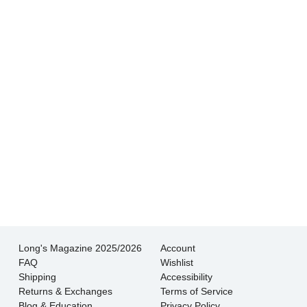
buying from a reputable dealer. And their
shipping is very fast and very well packed.
- Kim S.
Not only is the quality of the jewelry excellent,
but the helpfulness and knowledge of the staff
is superb.
- Wendy L.
Long's Magazine 2025/2026
Account
FAQ
Wishlist
Shipping
Accessibility
Returns & Exchanges
Terms of Service
Blog & Education
Privacy Policy