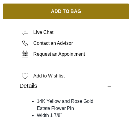
ADD TO BAG
Live Chat
Contact an Advisor
Request an Appointment
Add to Wishlist
Details
14K Yellow and Rose Gold
Estate Flower Pin
Width 1 7/8"