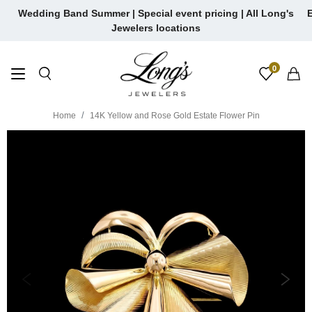
Skip
Wedding Band Summer | Special event pricing | All Long's
E
to
Jewelers locations
content
0
Home
14K Yellow and Rose Gold Estate Flower Pin