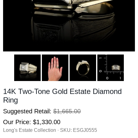
14K Two-Tone Gold Estate Diamond
Ring
Suggested Retail:
$1,665.00
Our Price:
$1,330.00
Long's Estate Collection · SKU:
ESGJ0555