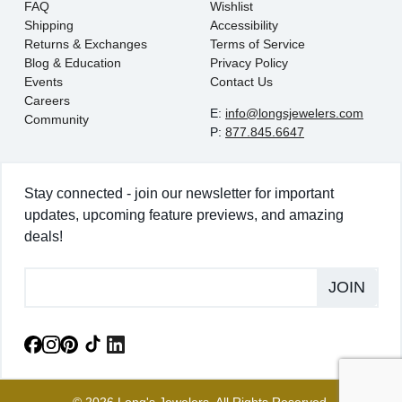
FAQ
Wishlist
Shipping
Accessibility
Returns & Exchanges
Terms of Service
Blog & Education
Privacy Policy
Events
Contact Us
Careers
E:
info@longsjewelers.com
Community
P:
877.845.6647
Stay connected - join our newsletter for important
updates, upcoming feature previews, and amazing
deals!
JOIN