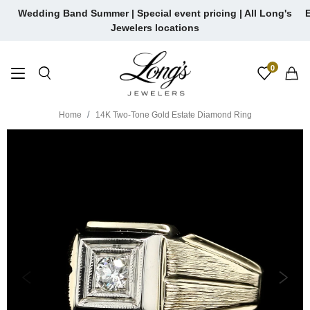
Skip
Wedding Band Summer | Special event pricing | All Long's
E
to
Jewelers locations
content
0
Home
14K Two-Tone Gold Estate Diamond Ring