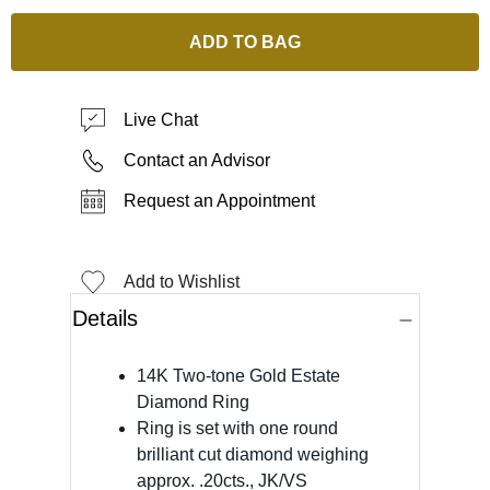
ADD TO BAG
Live Chat
Contact an Advisor
Request an Appointment
Add to Wishlist
Details
14K Two-tone Gold Estate
Diamond Ring
Ring is set with one round
brilliant cut diamond weighing
approx. .20cts., JK/VS