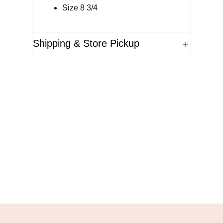
Size 8 3/4
Shipping & Store Pickup
Questions?
Please reference the SKU of the product you are
interested in.
Call Us
Email Us
Live Chat