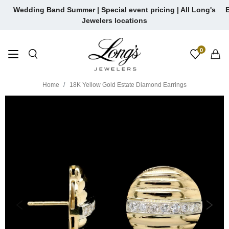
Skip
Wedding Band Summer | Special event pricing | All Long's
E
to
Jewelers locations
content
0
Home
18K Yellow Gold Estate Diamond Earrings