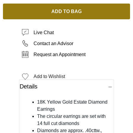
ADD TO BAG
Live Chat
Contact an Advisor
Request an Appointment
Add to Wishlist
Details
18K Yellow Gold Estate Diamond
Earrings
The circular earrings are set with
14 full cut diamonds
Diamonds are approx. .40cttw.,