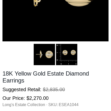
18K Yellow Gold Estate Diamond
Earrings
Suggested Retail:
$2,835.00
Our Price:
$2,270.00
Long's Estate Collection · SKU:
ESEA1044