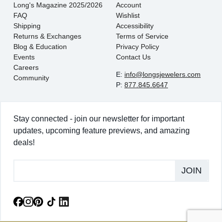
Long's Magazine 2025/2026
Account
FAQ
Wishlist
Shipping
Accessibility
Returns & Exchanges
Terms of Service
Blog & Education
Privacy Policy
Events
Contact Us
Careers
E:
info@longsjewelers.com
Community
P:
877.845.6647
Stay connected - join our newsletter for important
updates, upcoming feature previews, and amazing
deals!
JOIN