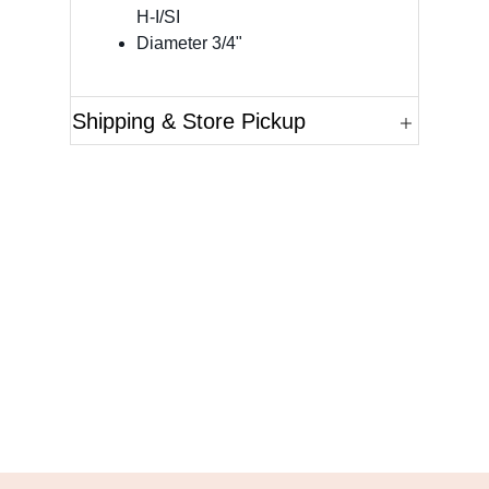
H-I/SI
Diameter 3/4"
Shipping & Store Pickup
Questions?
Please reference the SKU of the product you are
interested in.
Call Us
Email Us
Live Chat