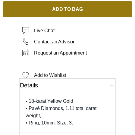
ADD TO BAG
Live Chat
Contact an Advisor
Request an Appointment
Add to Wishlist
Details
• 18-karat Yellow Gold
• Pavé Diamonds, 1.11 total carat
weight,
• Ring, 10mm. Size: 3.