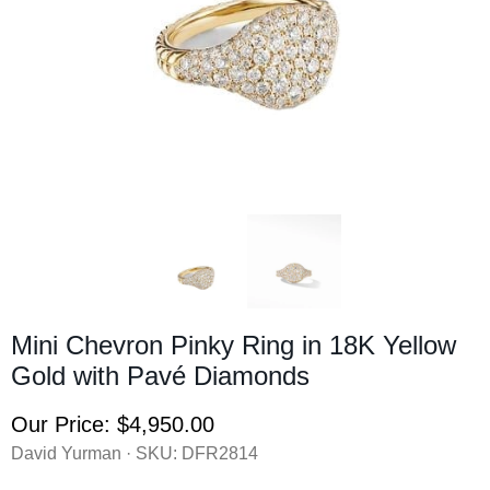
Mini Chevron Pinky Ring in 18K Yellow
Gold with Pavé Diamonds
Our Price:
$4,950.00
David Yurman · SKU:
DFR2814