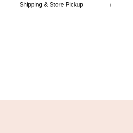
Shipping & Store Pickup
Questions?
Please reference the SKU of the product you are
interested in.
Call Us
Email Us
Live Chat