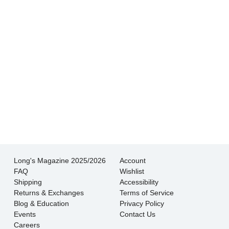
wouldn’t go anywhere else.
- Jessica M.
There is never pressure to buy, they truly want
the customer to be happy with their choice.
- EmaMay A.
Long's Magazine 2025/2026
Account
FAQ
Wishlist
Shipping
Accessibility
Returns & Exchanges
Terms of Service
Blog & Education
Privacy Policy
Events
Contact Us
Careers