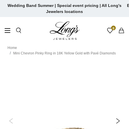
Skip
Wedding Band Summer | Special event pricing | All Long's
E
to
Jewelers locations
content
0
Home
Mini Chevron Pinky Ring in 18K Yellow Gold with Pavé Diamonds