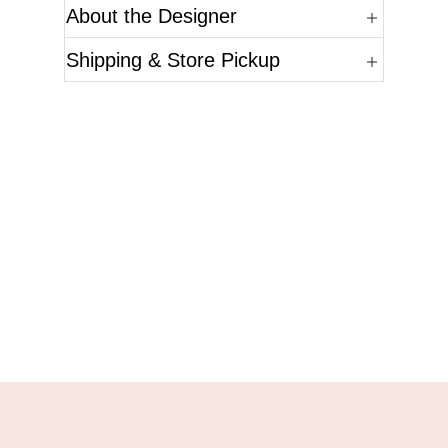
About the Designer
Shipping & Store Pickup
Questions?
Please reference the SKU of the product you are
interested in.
Call Us
Email Us
Live Chat