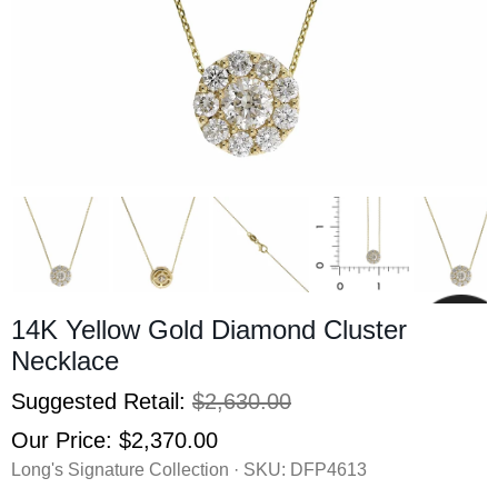
14K Yellow Gold Diamond Cluster
Necklace
Suggested Retail:
$2,630.00
Our Price:
$2,370.00
Long's Signature Collection · SKU:
DFP4613