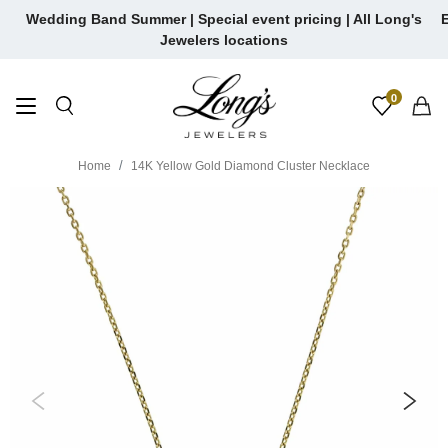
Skip
Wedding Band Summer | Special event pricing | All Long's
E
to
Jewelers locations
content
0
Home
14K Yellow Gold Diamond Cluster Necklace