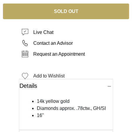
SOLD OUT
Live Chat
Contact an Advisor
Request an Appointment
Add to Wishlist
Details
14k yellow gold
Diamonds approx. .78ctw., GH/SI
16"