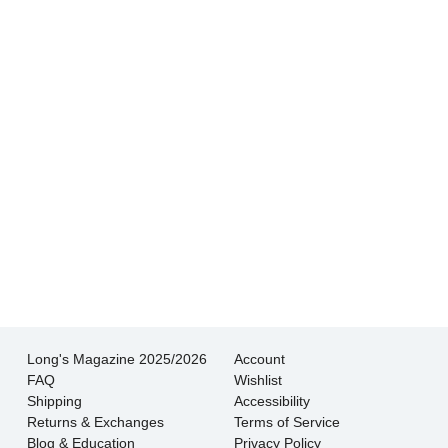
Hands down THE BEST customer service
experience I’ve had shopping for jewelry. I
wouldn’t go anywhere else.
- Jessica M.
There is never pressure to buy, they truly want
the customer to be happy with their choice.
- EmaMay A.
Long's Magazine 2025/2026
Account
FAQ
Wishlist
Shipping
Accessibility
Returns & Exchanges
Terms of Service
Blog & Education
Privacy Policy