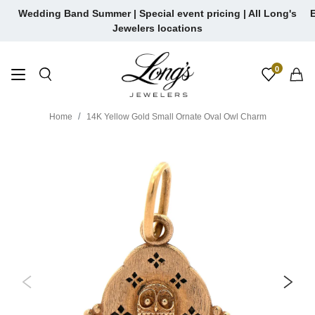
Skip
Wedding Band Summer | Special event pricing | All Long's
E
to
Jewelers locations
content
0
Home
14K Yellow Gold Small Ornate Oval Owl Charm