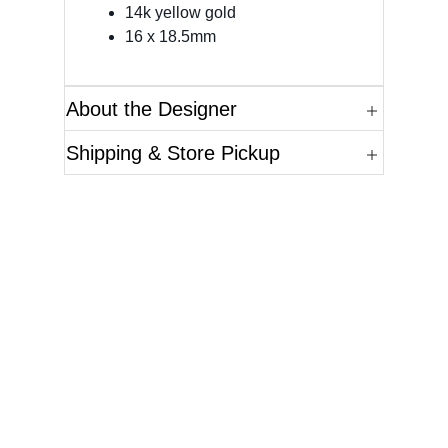
14k yellow gold
16 x 18.5mm
About the Designer
Shipping & Store Pickup
Questions?
Please reference the SKU of the product you are
interested in.
Call Us
Email Us
Live Chat