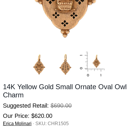
14K Yellow Gold Small Ornate Oval Owl
Charm
Suggested Retail:
$690.00
Our Price:
$620.00
Erica Molinari
· SKU:
CHR1505