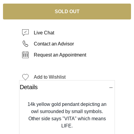
SOLD OUT
Live Chat
Contact an Advisor
Request an Appointment
Add to Wishlist
Details
14k yellow gold pendant depicting an
owl surrounded by small symbols.
Other side says "VITA" which means
LIFE.