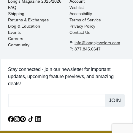
Long's Magazine 2025/2026
Account
FAQ
Wishlist
Shipping
Accessibility
Returns & Exchanges
Terms of Service
Blog & Education
Privacy Policy
Events
Contact Us
Careers
E:
info@longsjewelers.com
Community
P:
877.845.6647
Stay connected - join our newsletter for important
updates, upcoming feature previews, and amazing
deals!
JOIN