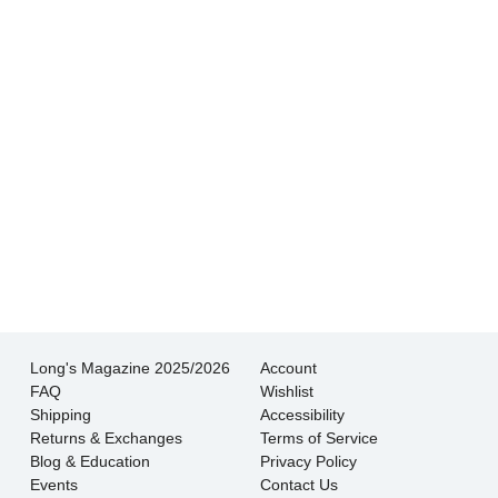
experience I’ve had shopping for jewelry. I
wouldn’t go anywhere else.
- Jessica M.
There is never pressure to buy, they truly want
the customer to be happy with their choice.
- EmaMay A.
Long's Magazine 2025/2026
Account
FAQ
Wishlist
Shipping
Accessibility
Returns & Exchanges
Terms of Service
Blog & Education
Privacy Policy
Events
Contact Us