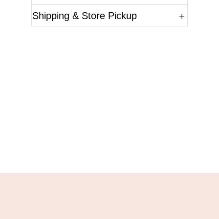
Shipping & Store Pickup
Questions?
Please reference the SKU of the product you are
interested in.
Call Us
Email Us
Live Chat