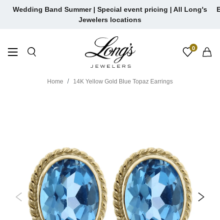
Skip
Wedding Band Summer | Special event pricing | All Long's
E
to
Jewelers locations
content
0
Home
14K Yellow Gold Blue Topaz Earrings