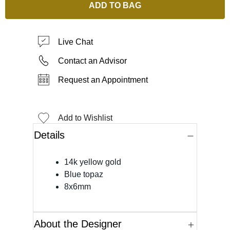
ADD TO BAG
Live Chat
Contact an Advisor
Request an Appointment
Add to Wishlist
Details
14k yellow gold
Blue topaz
8x6mm
About the Designer