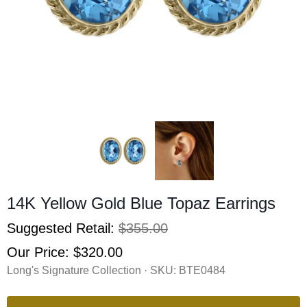
14K Yellow Gold Blue Topaz Earrings
Suggested Retail:
$355.00
Our Price:
$320.00
Long's Signature Collection · SKU:
BTE0484