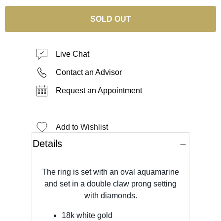
SOLD OUT
Live Chat
Contact an Advisor
Request an Appointment
Add to Wishlist
Details
The ring is set with an oval aquamarine
and set in a double claw prong setting
with diamonds.
18k white gold