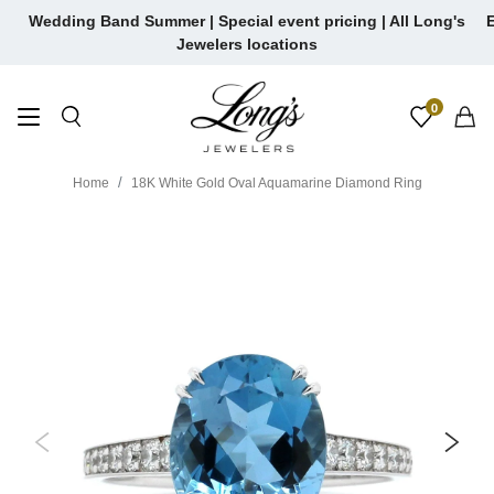
Skip
Wedding Band Summer | Special event pricing | All Long's
E
to
Jewelers locations
content
0
Home
18K White Gold Oval Aquamarine Diamond Ring