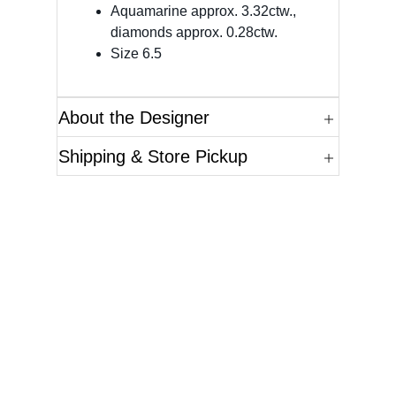
Aquamarine approx. 3.32ctw.,
diamonds approx. 0.28ctw.
Size 6.5
About the Designer
Shipping & Store Pickup
Questions?
Please reference the SKU of the product you are
interested in.