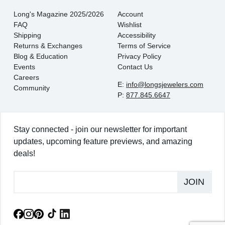
Long's Magazine 2025/2026
Account
FAQ
Wishlist
Shipping
Accessibility
Returns & Exchanges
Terms of Service
Blog & Education
Privacy Policy
Events
Contact Us
Careers
E:
info@longsjewelers.com
Community
P:
877.845.6647
Stay connected - join our newsletter for important
updates, upcoming feature previews, and amazing
deals!
JOIN