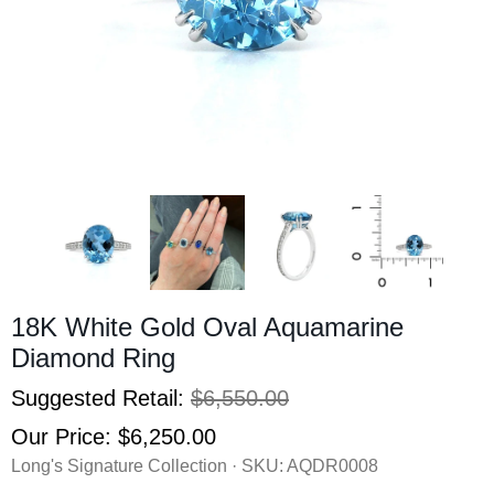
18K White Gold Oval Aquamarine
Diamond Ring
Suggested Retail:
$6,550.00
Our Price:
$6,250.00
Long's Signature Collection · SKU:
AQDR0008