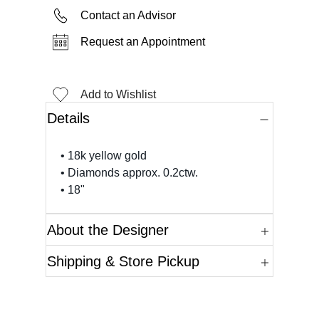
Contact an Advisor
Request an Appointment
Add to Wishlist
Details
• 18k yellow gold
• Diamonds approx. 0.2ctw.
• 18"
About the Designer
Shipping & Store Pickup