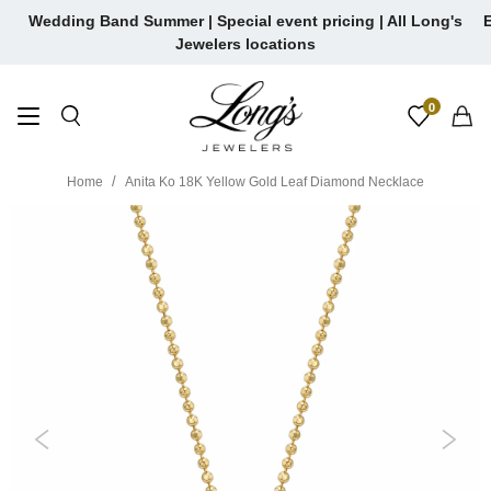
Skip
Wedding Band Summer | Special event pricing | All Long's
E
to
Jewelers locations
content
0
Home
Anita Ko 18K Yellow Gold Leaf Diamond Necklace