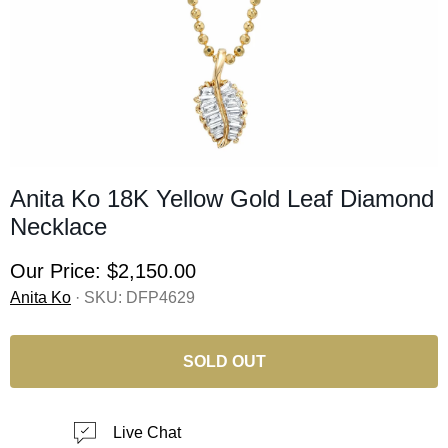
Anita Ko 18K Yellow Gold Leaf Diamond
Necklace
Our Price:
$2,150.00
Anita Ko
· SKU:
DFP4629
SOLD OUT
Live Chat