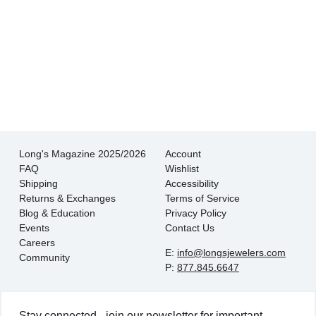
There is never pressure to buy, they truly want
the customer to be happy with their choice.
- EmaMay A.
Long's Magazine 2025/2026
Account
FAQ
Wishlist
Shipping
Accessibility
Returns & Exchanges
Terms of Service
Blog & Education
Privacy Policy
Events
Contact Us
Careers
E:
info@longsjewelers.com
Community
P:
877.845.6647
Stay connected - join our newsletter for important