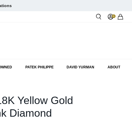
ations
0
Rol
-OWNED
PATEK PHILIPPE
DAVID YURMAN
ABOUT
18K Yellow Gold
nk Diamond