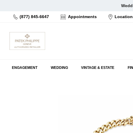
Skip
Weddi
to
(877) 845-6647
Appointments
Location
content
ENGAGEMENT
WEDDING
VINTAGE & ESTATE
FI