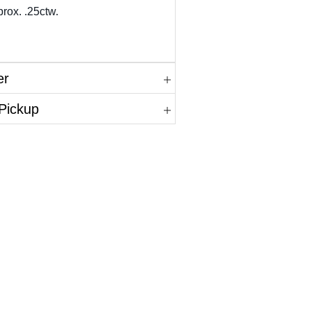
rox. .25ctw.
er
 Pickup
in.