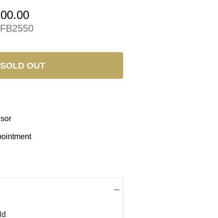
200.00
FB2550
SOLD OUT
isor
pointment
ld