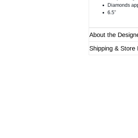
Diamonds app
6.5"
About the Design
Shipping & Store
Questions?
ase reference the SKU of the product you are interested 