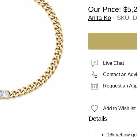
Our Price:
$5,
Anita Ko
· SKU:
D
Live Chat
Contact an Adv
Request an Ap
Add to Wishlist
Details
18k yellow go