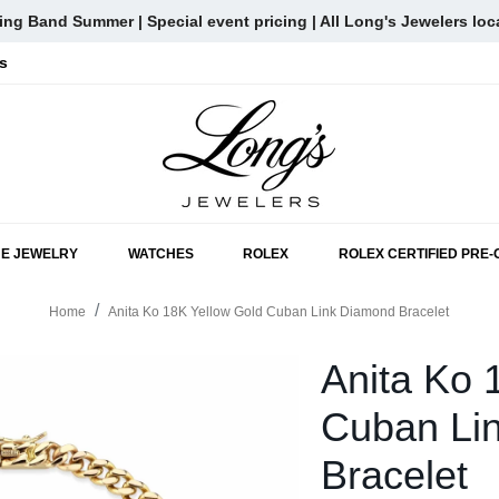
ng Band Summer | Special event pricing | All Long's Jewelers loc
s
SKIP TO MAIN CONTENT
NE JEWELRY
WATCHES
ROLEX
ROLEX CERTIFIED PRE
Home
Anita Ko 18K Yellow Gold Cuban Link Diamond Bracelet
Anita Ko 
Cuban Li
Bracelet