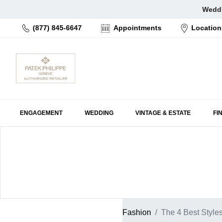
Skip
Weddi
to
(877) 845-6647
Appointments
Location
content
ENGAGEMENT
WEDDING
VINTAGE & ESTATE
FI
Fashion
The 4 Best Style