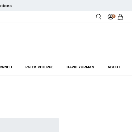
ations
0
Rol
-OWNED
PATEK PHILIPPE
DAVID YURMAN
ABOUT