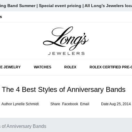
ng Band Summer | Special event pricing | All Long's Jewelers loc
s
SKIP TO MAIN CONTENT
NE JEWELRY
WATCHES
ROLEX
ROLEX CERTIFIED PRE
The 4 Best Styles of Anniversary Bands
Author
Lynelle Schmidt
Share
Facebook
Email
Date
Aug 25, 2014
s of Anniversary Bands