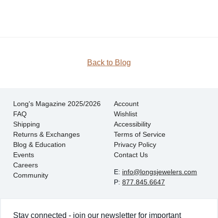
JOIN
Back to Blog
Long's Magazine 2025/2026
Account
FAQ
Wishlist
Shipping
Accessibility
Returns & Exchanges
Terms of Service
Blog & Education
Privacy Policy
Events
Contact Us
Careers
E:
info@longsjewelers.com
Community
P:
877.845.6647
Stay connected - join our newsletter for important