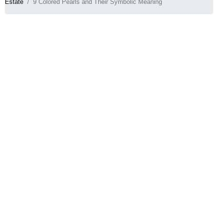
Estate
9 Colored Pearls and Their Symbolic Meaning
When you think of pearls, iridescent white
comes to mind. Yet, pearls come in an endless
variety of exotic hues!
So why not pick the color that best suits your