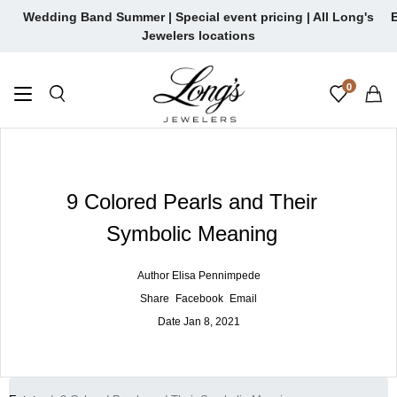
Skip
Wedding Band Summer | Special event pricing | All Long's
E
to
Jewelers locations
content
0
9 Colored Pearls and Their
Symbolic Meaning
Author
Elisa Pennimpede
Share
Facebook
Email
Date
Jan 8, 2021