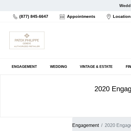
Skip
Weddi
to
(877) 845-6647
Appointments
Location
content
ENGAGEMENT
WEDDING
VINTAGE & ESTATE
FI
2020 Engage
Engagement
2020 Engage