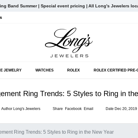
ng Band Summer | Special event pricing | All Long's Jewelers loc
s
SKIP TO MAIN CONTENT
NE JEWELRY
WATCHES
ROLEX
ROLEX CERTIFIED PRE
ment Ring Trends: 5 Styles to Ring in th
Author
Long's Jewelers
Share
Facebook
Email
Date
Dec 20, 2019
ment Ring Trends: 5 Styles to Ring in the New Year