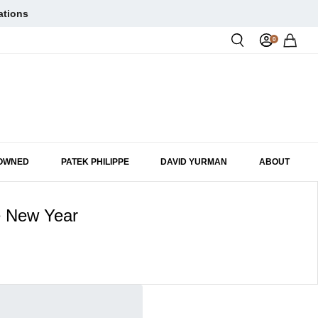
ations
0
Rol
-OWNED
PATEK PHILIPPE
DAVID YURMAN
ABOUT
e New Year