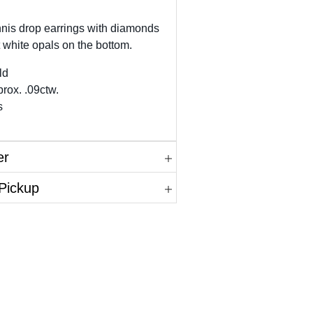
nnis drop earrings with diamonds
 white opals on the bottom.
ld
rox. .09ctw.
s
er
 Pickup
in.