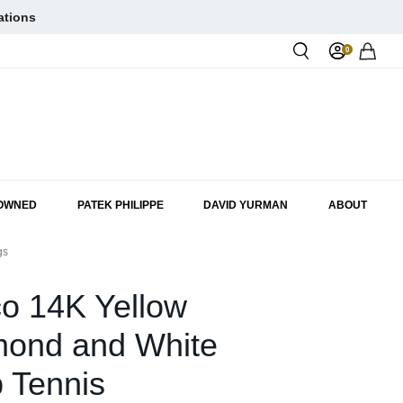
ations
0
Rol
-OWNED
PATEK PHILIPPE
DAVID YURMAN
ABOUT
gs
o 14K Yellow
mond and White
 Tennis