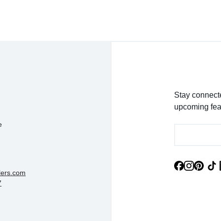
Stay connecte
upcoming fea
e
lers.com
7