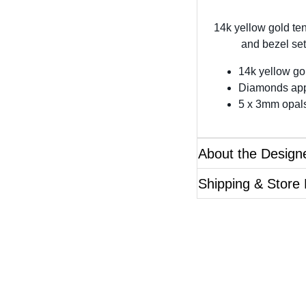
14k yellow gold te
and bezel set
14k yellow go
Diamonds app
5 x 3mm opal
About the Design
Shipping & Store
Questions?
ase reference the SKU of the product you are interested 