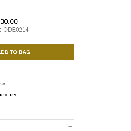
100.00
:
ODE0214
ADD TO BAG
isor
pointment