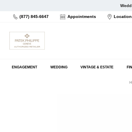
Skip
Weddi
to
(877) 845-6647
Appointments
Location
content
ENGAGEMENT
WEDDING
VINTAGE & ESTATE
FI
H