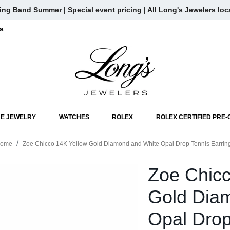
ng Band Summer | Special event pricing | All Long's Jewelers loc
s
SKIP TO MAIN CONTENT
NE JEWELRY
WATCHES
ROLEX
ROLEX CERTIFIED PRE
ome
Zoe Chicco 14K Yellow Gold Diamond and White Opal Drop Tennis Earrin
Zoe Chicc
Gold Dia
Opal Drop