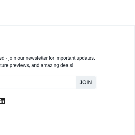
d - join our newsletter for important updates,
ture previews, and amazing deals!
JOIN