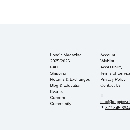
Long's Magazine
Account
2025/2026
Wishlist
FAQ
Accessibility
Shipping
Terms of Servic
Returns & Exchanges
Privacy Policy
Blog & Education
Contact Us
Events
E:
Careers
info@longsjewe
Community
P:
877.845.664