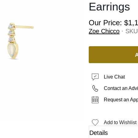
Earrings
Our Price:
$1,
Zoe Chicco
· SKU
Live Chat
Contact an Adv
Request an Ap
Add to Wishlist
Details