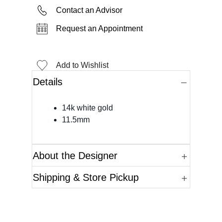
Contact an Advisor
Request an Appointment
Add to Wishlist
Details
14k white gold
11.5mm
About the Designer
Shipping & Store Pickup
Questions?