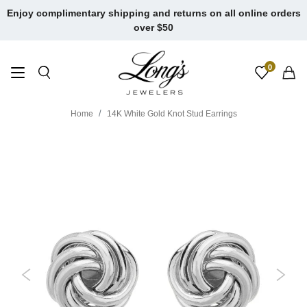
Skip
Enjoy complimentary shipping and returns on all online orders
to
over $50
content
0
Home
14K White Gold Knot Stud Earrings