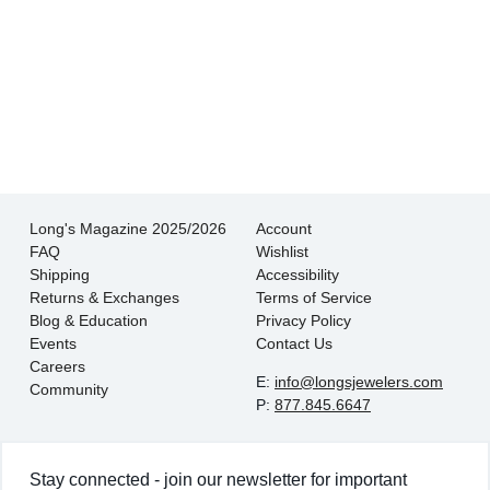
There is never pressure to buy, they truly want
the customer to be happy with their choice.
- EmaMay A.
Long's Magazine 2025/2026
Account
FAQ
Wishlist
Shipping
Accessibility
Returns & Exchanges
Terms of Service
Blog & Education
Privacy Policy
Events
Contact Us
Careers
E:
info@longsjewelers.com
Community
P:
877.845.6647
Stay connected - join our newsletter for important