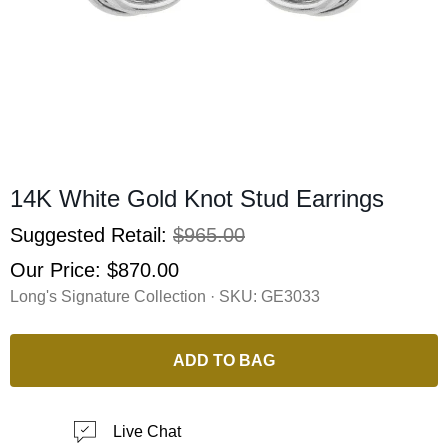
14K White Gold Knot Stud Earrings
Suggested Retail:
$965.00
Our Price:
$870.00
Long's Signature Collection · SKU:
GE3033
ADD TO BAG
Live Chat