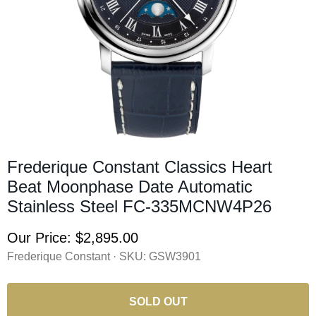
Frederique Constant Classics Heart
Beat Moonphase Date Automatic
Stainless Steel FC-335MCNW4P26
Our Price:
$2,895.00
Frederique Constant · SKU:
GSW3901
SOLD OUT