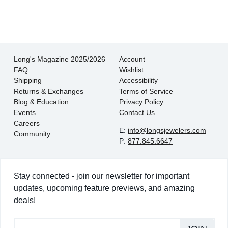
- EmaMay A.
Long's Magazine 2025/2026
Account
FAQ
Wishlist
Shipping
Accessibility
Returns & Exchanges
Terms of Service
Blog & Education
Privacy Policy
Events
Contact Us
Careers
E:
info@longsjewelers.com
Community
P:
877.845.6647
Stay connected - join our newsletter for important
updates, upcoming feature previews, and amazing
deals!