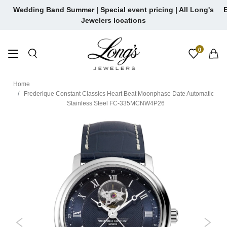
Skip
Wedding Band Summer | Special event pricing | All Long's
E
to
Jewelers locations
content
0
Home
Frederique Constant Classics Heart Beat Moonphase Date Automatic
Stainless Steel FC-335MCNW4P26