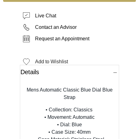
Live Chat
Contact an Advisor
Request an Appointment
Add to Wishlist
Details
Mens Automatic Classic Blue Dial Blue
Strap
• Collection:
Classics
• Movement: Automatic
• Dial: Blue
• Case Size: 40mm