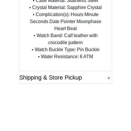
• Case Material: Stainless Steel
• Crystal Material: Sapphire Crystal
• Complication(s): Hours Minute
Seconds Date Pointer Moonphase
Heart Beat
• Watch Band: Calf leather with
crocodile pattern
• Watch Buckle Type: Pin Buckle
• Water Resistance: 6 ATM
Shipping & Store Pickup
Questions?
Please reference the SKU of the product you are
interested in.